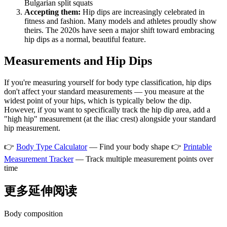
Bulgarian split squats
Accepting them:
Hip dips are increasingly celebrated in
fitness and fashion. Many models and athletes proudly show
theirs. The 2020s have seen a major shift toward embracing
hip dips as a normal, beautiful feature.
Measurements and Hip Dips
If you're measuring yourself for body type classification, hip dips
don't affect your standard measurements — you measure at the
widest point of your hips, which is typically below the dip.
However, if you want to specifically track the hip dip area, add a
"high hip" measurement (at the iliac crest) alongside your standard
hip measurement.
👉
Body Type Calculator
— Find your body shape 👉
Printable
Measurement Tracker
— Track multiple measurement points over
time
更多延伸阅读
Body composition