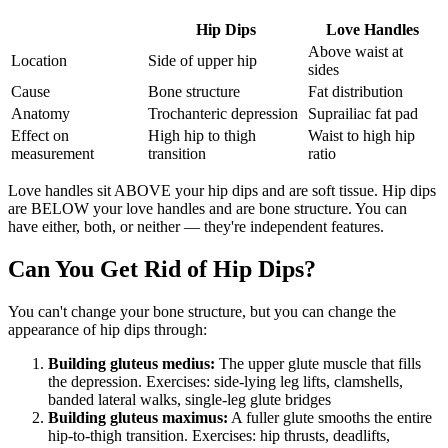
Hip Dips
Love Handles
Above waist at
Location
Side of upper hip
sides
Cause
Bone structure
Fat distribution
Anatomy
Trochanteric depression
Suprailiac fat pad
Effect on
High hip to thigh
Waist to high hip
measurement
transition
ratio
Love handles sit ABOVE your hip dips and are soft tissue. Hip dips
are BELOW your love handles and are bone structure. You can
have either, both, or neither — they're independent features.
Can You Get Rid of Hip Dips?
You can't change your bone structure, but you can change the
appearance of hip dips through:
Building gluteus medius:
The upper glute muscle that fills
the depression. Exercises: side-lying leg lifts, clamshells,
banded lateral walks, single-leg glute bridges
Building gluteus maximus:
A fuller glute smooths the entire
hip-to-thigh transition. Exercises: hip thrusts, deadlifts,