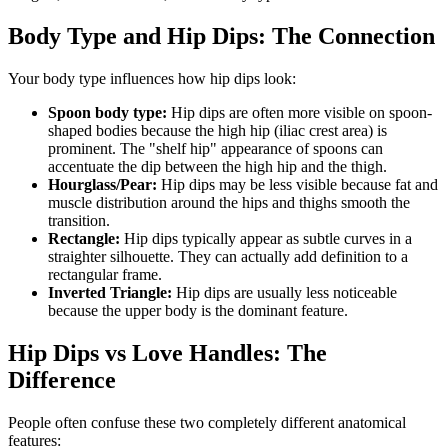
Body Type and Hip Dips: The Connection
Your body type influences how hip dips look:
Spoon body type:
Hip dips are often more visible on spoon-
shaped bodies because the high hip (iliac crest area) is
prominent. The "shelf hip" appearance of spoons can
accentuate the dip between the high hip and the thigh.
Hourglass/Pear:
Hip dips may be less visible because fat and
muscle distribution around the hips and thighs smooth the
transition.
Rectangle:
Hip dips typically appear as subtle curves in a
straighter silhouette. They can actually add definition to a
rectangular frame.
Inverted Triangle:
Hip dips are usually less noticeable
because the upper body is the dominant feature.
Hip Dips vs Love Handles: The
Difference
People often confuse these two completely different anatomical
features: