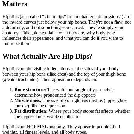
Matters
Hip dips (also called "violin hips" or "trochanteric depressions") are
the inward curves just below your hip bones. They're not a flaw, not
a deformity, and not something you caused. They're simply your
anatomy. This guide explains what they are, why body type
influences their appearance, and what you can do if you want to
minimize them.
What Actually Are Hip Dips?
Hip dips are the visible indentations on the sides of your body
between your hip bone (iliac crest) and the top of your thigh bone
(greater trochanter). Their appearance depends on:
Bone structure:
The width and angle of your pelvis
determine how pronounced the dip appears
Muscle mass:
The size of your gluteus medius (upper glute
muscle) fills the depression
Fat distribution:
Where your body stores fat affects whether
the depression is visible or filled in
Hip dips are NORMAL anatomy. They appear in people of all
weights, all fitness levels, and all body types.