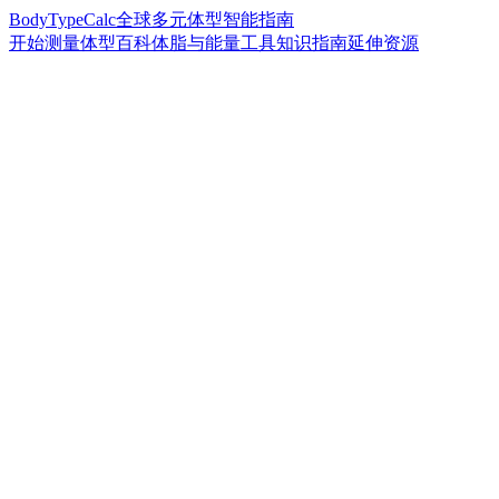
BodyTypeCalc
全球多元体型智能指南
开始测量
体型百科
体脂与能量工具
知识指南
延伸资源