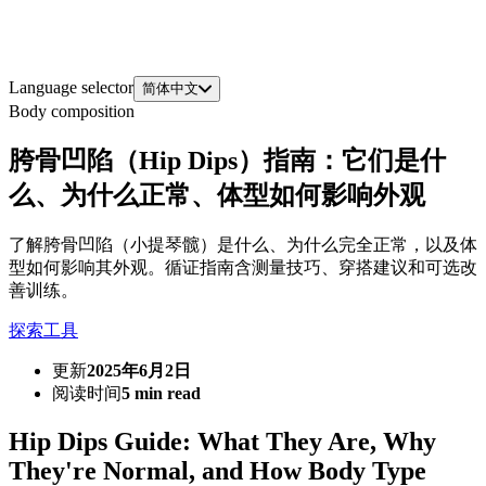
Language selector
简体中文
Body composition
胯骨凹陷（Hip Dips）指南：它们是什
么、为什么正常、体型如何影响外观
了解胯骨凹陷（小提琴髋）是什么、为什么完全正常，以及体
型如何影响其外观。循证指南含测量技巧、穿搭建议和可选改
善训练。
探索工具
更新
2025年6月2日
阅读时间
5 min read
Hip Dips Guide: What They Are, Why
They're Normal, and How Body Type