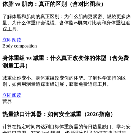
体脂 vs 肌肉：真正的区别（含对比图表）
了解体脂和肌肉的真正区别：为什么肌肉更紧密、燃烧更多热
量、为什么体重秤会说谎。含体脂vs肌肉对比表和身体重组追
踪工具。
立即阅读
Body composition
身体重组 vs 减重：什么真正改变你的体型（含免费
测量工具）
减重让你变小。身体重组改变你的体型。了解科学支持的区
别，如何用测量追踪重组进展，获取免费追踪工具。
立即阅读
营养
热量缺口计算器：如何安全减重（2026指南）
计算在指定时间内达到目标体重所需的每日热量缺口。学习安
全缺口范围、7700 kcal 规则、代谢适应以及如何在减脂过程