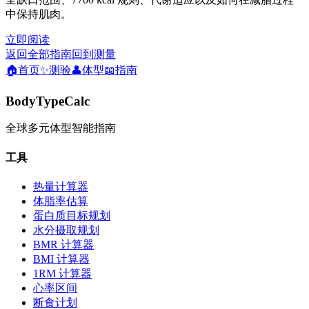
中保持肌肉。
立即阅读
返回全部指南
回到测量
🏠
首页
✨
测验
👤
体型
📖
指南
BodyTypeCalc
全球多元体型智能指南
工具
热量计算器
体脂率估算
蛋白质目标规划
水分摄取规划
BMR 计算器
BMI 计算器
1RM 计算器
心率区间
断食计划