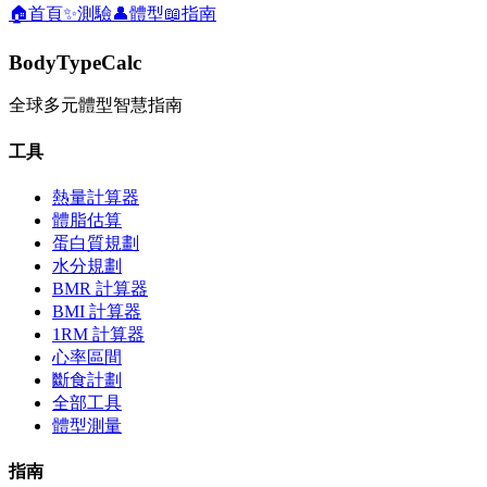
🏠
首頁
✨
測驗
👤
體型
📖
指南
BodyTypeCalc
全球多元體型智慧指南
工具
熱量計算器
體脂估算
蛋白質規劃
水分規劃
BMR 計算器
BMI 計算器
1RM 計算器
心率區間
斷食計劃
全部工具
體型測量
指南