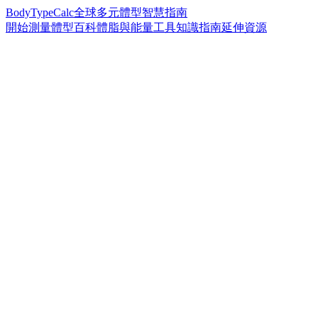
BodyTypeCalc
全球多元體型智慧指南
開始測量
體型百科
體脂與能量工具
知識指南
延伸資源