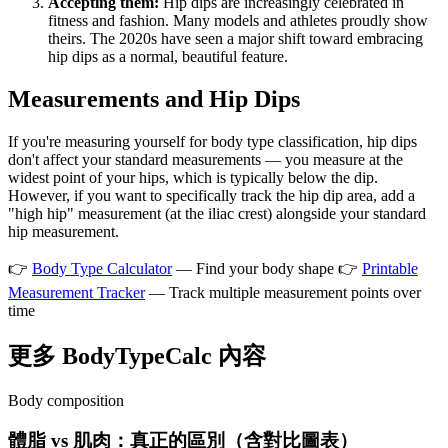
Accepting them:
Hip dips are increasingly celebrated in
fitness and fashion. Many models and athletes proudly show
theirs. The 2020s have seen a major shift toward embracing
hip dips as a normal, beautiful feature.
Measurements and Hip Dips
If you're measuring yourself for body type classification, hip dips
don't affect your standard measurements — you measure at the
widest point of your hips, which is typically below the dip.
However, if you want to specifically track the hip dip area, add a
"high hip" measurement (at the iliac crest) alongside your standard
hip measurement.
👉
Body Type Calculator
— Find your body shape 👉
Printable
Measurement Tracker
— Track multiple measurement points over
time
更多 BodyTypeCalc 內容
Body composition
體脂 vs 肌肉：真正的區別（含對比圖表）