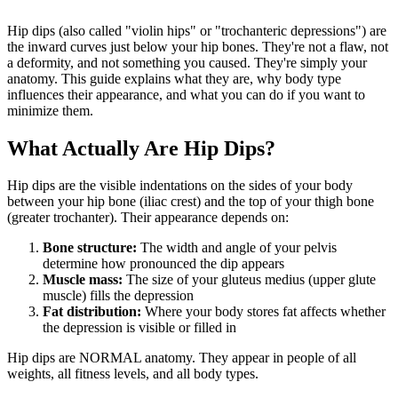
Hip dips (also called "violin hips" or "trochanteric depressions") are
the inward curves just below your hip bones. They're not a flaw, not
a deformity, and not something you caused. They're simply your
anatomy. This guide explains what they are, why body type
influences their appearance, and what you can do if you want to
minimize them.
What Actually Are Hip Dips?
Hip dips are the visible indentations on the sides of your body
between your hip bone (iliac crest) and the top of your thigh bone
(greater trochanter). Their appearance depends on:
Bone structure:
The width and angle of your pelvis
determine how pronounced the dip appears
Muscle mass:
The size of your gluteus medius (upper glute
muscle) fills the depression
Fat distribution:
Where your body stores fat affects whether
the depression is visible or filled in
Hip dips are NORMAL anatomy. They appear in people of all
weights, all fitness levels, and all body types.