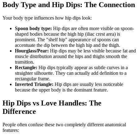
Body Type and Hip Dips: The Connection
Your body type influences how hip dips look:
Spoon body type:
Hip dips are often more visible on spoon-
shaped bodies because the high hip (iliac crest area) is
prominent. The "shelf hip" appearance of spoons can
accentuate the dip between the high hip and the thigh.
Hourglass/Pear:
Hip dips may be less visible because fat and
muscle distribution around the hips and thighs smooth the
transition.
Rectangle:
Hip dips typically appear as subtle curves in a
straighter silhouette. They can actually add definition to a
rectangular frame.
Inverted Triangle:
Hip dips are usually less noticeable
because the upper body is the dominant feature.
Hip Dips vs Love Handles: The
Difference
People often confuse these two completely different anatomical
features: