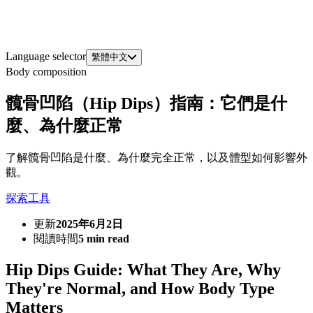
Language selector
繁體中文
Body composition
髖骨凹陷（Hip Dips）指南：它們是什
麼、為什麼正常
了解髖骨凹陷是什麼、為什麼完全正常，以及體型如何影響外
觀。
探索工具
更新
2025年6月2日
閱讀時間
5 min read
Hip Dips Guide: What They Are, Why
They're Normal, and How Body Type
Matters