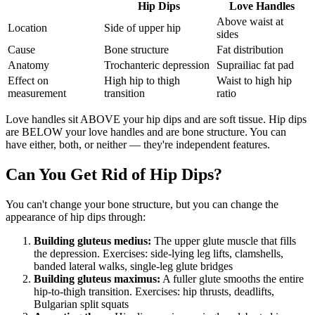
Hip Dips
Love Handles
Above waist at
Location
Side of upper hip
sides
Cause
Bone structure
Fat distribution
Anatomy
Trochanteric depression
Suprailiac fat pad
Effect on
High hip to thigh
Waist to high hip
measurement
transition
ratio
Love handles sit ABOVE your hip dips and are soft tissue. Hip dips
are BELOW your love handles and are bone structure. You can
have either, both, or neither — they're independent features.
Can You Get Rid of Hip Dips?
You can't change your bone structure, but you can change the
appearance of hip dips through:
Building gluteus medius:
The upper glute muscle that fills
the depression. Exercises: side-lying leg lifts, clamshells,
banded lateral walks, single-leg glute bridges
Building gluteus maximus:
A fuller glute smooths the entire
hip-to-thigh transition. Exercises: hip thrusts, deadlifts,
Bulgarian split squats