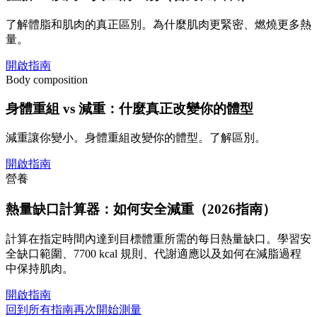
了解體脂和肌肉的真正區別。為什麼肌肉更緊密、燃燒更多熱
量。
開啟指南
Body composition
身體重組 vs 減重：什麼真正改變你的體型
減重讓你變小。身體重組改變你的體型。了解區別。
開啟指南
營養
熱量缺口計算器：如何安全減重（2026指南）
計算在指定時間內達到目標體重所需的每日熱量缺口。學習安
全缺口範圍、7700 kcal 規則、代謝適應以及如何在減脂過程
中保持肌肉。
開啟指南
回到所有指南
再次開始測量