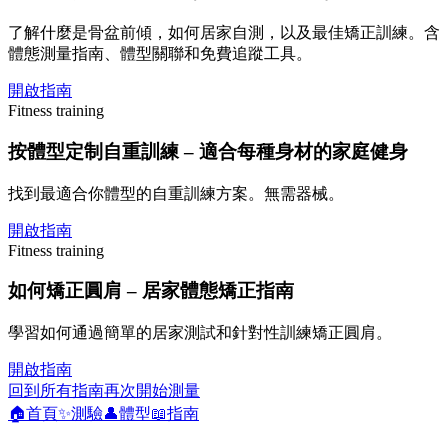
了解什麼是骨盆前傾，如何居家自測，以及最佳矯正訓練。含
體態測量指南、體型關聯和免費追蹤工具。
開啟指南
Fitness training
按體型定制自重訓練 – 適合每種身材的家庭健身
找到最適合你體型的自重訓練方案。無需器械。
開啟指南
Fitness training
如何矯正圓肩 – 居家體態矯正指南
學習如何通過簡單的居家測試和針對性訓練矯正圓肩。
開啟指南
回到所有指南
再次開始測量
🏠
首頁
✨
測驗
👤
體型
📖
指南