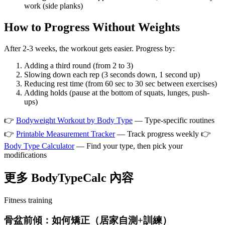
work (side planks)
How to Progress Without Weights
After 2-3 weeks, the workout gets easier. Progress by:
Adding a third round (from 2 to 3)
Slowing down each rep (3 seconds down, 1 second up)
Reducing rest time (from 60 sec to 30 sec between exercises)
Adding holds (pause at the bottom of squats, lunges, push-
ups)
👉
Bodyweight Workout by Body Type
— Type-specific routines
👉
Printable Measurement Tracker
— Track progress weekly 👉
Body Type Calculator
— Find your type, then pick your
modifications
更多 BodyTypeCalc 內容
Fitness training
骨盆前傾：如何矯正（居家自測+訓練）