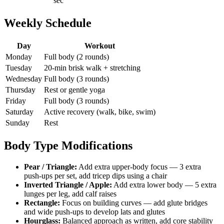
sec
Weekly Schedule
Day
Workout
Monday
Full body (2 rounds)
Tuesday
20-min brisk walk + stretching
Wednesday
Full body (3 rounds)
Thursday
Rest or gentle yoga
Friday
Full body (3 rounds)
Saturday
Active recovery (walk, bike, swim)
Sunday
Rest
Body Type Modifications
Pear / Triangle:
Add extra upper-body focus — 3 extra
push-ups per set, add tricep dips using a chair
Inverted Triangle / Apple:
Add extra lower body — 5 extra
lunges per leg, add calf raises
Rectangle:
Focus on building curves — add glute bridges
and wide push-ups to develop lats and glutes
Hourglass:
Balanced approach as written, add core stability