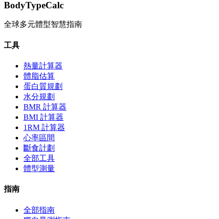
BodyTypeCalc
全球多元體型智慧指南
工具
熱量計算器
體脂估算
蛋白質規劃
水分規劃
BMR 計算器
BMI 計算器
1RM 計算器
心率區間
斷食計劃
全部工具
體型測量
指南
全部指南