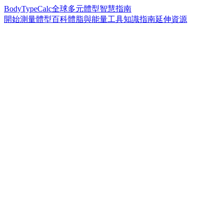
BodyTypeCalc
全球多元體型智慧指南
開始測量
體型百科
體脂與能量工具
知識指南
延伸資源