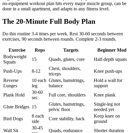
no-equipment workout plan hits every major muscle group, can be
done in a small apartment, and adapts to any fitness level.
The 20-Minute Full Body Plan
Do this routine 3-4 times per week. Rest 30-60 seconds between
exercises, 90 seconds between rounds. Complete 2-3 rounds.
Exercise
Reps
Targets
Beginner Mod
Bodyweight
15
Quads, glutes, core
Half-depth squats
Squats
Chest, shoulders,
Push-Ups
8-12
Knee push-ups
triceps
Reverse
10 each
Glutes, hamstrings,
Hold a wall for
Lunges
leg
balance
support
30-60
Plank Hold
Full core, shoulders
Knee plank
sec
Glutes, hamstrings,
Single-leg not
Glute Bridges
15
pelvic floor
needed yet
8 each
Keep knee on
Bird Dogs
Core stability, back
side
ground
30-45
Wall Sit
Quads, endurance
Shorter duration