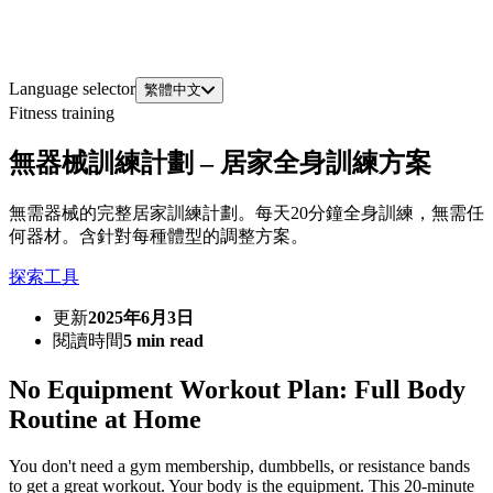
Language selector
繁體中文
Fitness training
無器械訓練計劃 – 居家全身訓練方案
無需器械的完整居家訓練計劃。每天20分鐘全身訓練，無需任
何器材。含針對每種體型的調整方案。
探索工具
更新
2025年6月3日
閱讀時間
5 min read
No Equipment Workout Plan: Full Body
Routine at Home
You don't need a gym membership, dumbbells, or resistance bands
to get a great workout. Your body is the equipment. This 20-minute