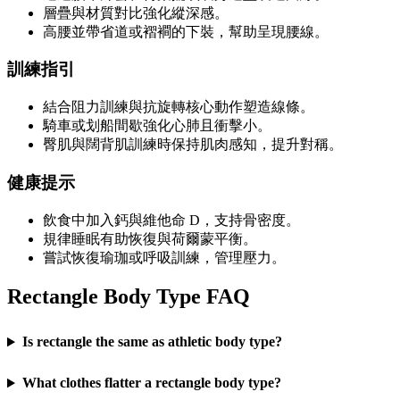
層疊與材質對比強化縱深感。
高腰並帶省道或褶襇的下裝，幫助呈現腰線。
訓練指引
結合阻力訓練與抗旋轉核心動作塑造線條。
騎車或划船間歇強化心肺且衝擊小。
臀肌與闊背肌訓練時保持肌肉感知，提升對稱。
健康提示
飲食中加入鈣與維他命 D，支持骨密度。
規律睡眠有助恢復與荷爾蒙平衡。
嘗試恢復瑜珈或呼吸訓練，管理壓力。
Rectangle Body Type FAQ
Is rectangle the same as athletic body type?
What clothes flatter a rectangle body type?