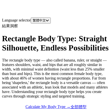
Language selector
繁體中文
結果洞察
Rectangle Body Type: Straight
Silhouette, Endless Possibilities
The rectangle body type — also called banana, ruler, or straight —
features shoulders, waist, and hips that are all roughly similar in
width, with minimal waist definition (waist less than 25% smaller
than bust and hips). This is the most common female body type,
with about 46% of women having rectangle proportions. Far from
being 'shapeless,' the rectangle body is a versatile canvas — often
associated with an athletic, lean look that models and many athletes
have. Understanding your rectangle body type helps you create
curves through strategic styling and targeted training.
Calculate My Body Type →
全部體型