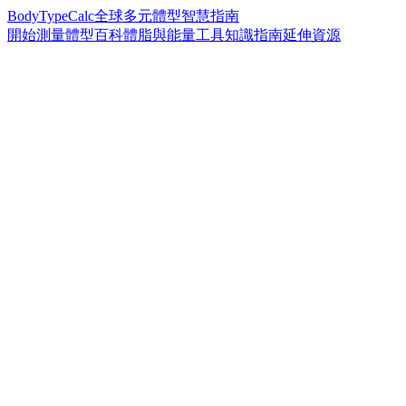
BodyTypeCalc
全球多元體型智慧指南
開始測量
體型百科
體脂與能量工具
知識指南
延伸資源