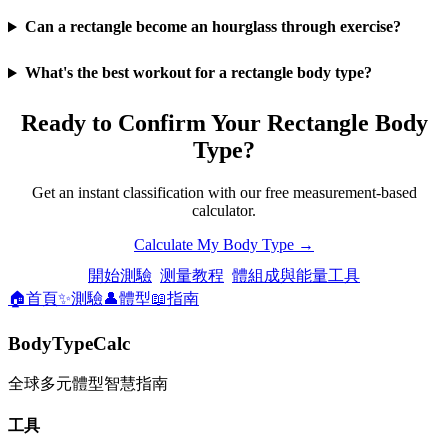
Can a rectangle become an hourglass through exercise?
What's the best workout for a rectangle body type?
Ready to Confirm Your Rectangle Body
Type?
Get an instant classification with our free measurement-based
calculator.
Calculate My Body Type →
開始測驗
测量教程
體組成與能量工具
🏠
首頁
✨
測驗
👤
體型
📖
指南
BodyTypeCalc
全球多元體型智慧指南
工具