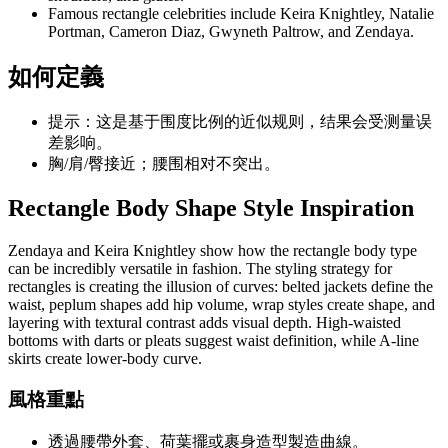
Famous rectangle celebrities include Keira Knightley, Natalie
Portman, Cameron Diaz, Gwyneth Paltrow, and Zendaya.
如何定義
提示：这是基于围度比例的近似规则，结果会受测量误
差影响。
胸/肩/臀接近；腰围相对不突出。
Rectangle Body Shape Style Inspiration
Zendaya and Keira Knightley show how the rectangle body type
can be incredibly versatile in fashion. The styling strategy for
rectangles is creating the illusion of curves: belted jackets define the
waist, peplum shapes add hip volume, wrap styles create shape, and
layering with textural contrast adds visual depth. High-waisted
bottoms with darts or pleats suggest waist definition, while A-line
skirts create lower-body curve.
風格重點
透過腰帶外套、荷葉擺或裹身造型製造曲線。