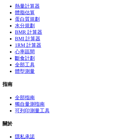
熱量計算器
體脂估算
蛋白質規劃
水分規劃
BMR 計算器
BMI 計算器
1RM 計算器
心率區間
斷食計劃
全部工具
體型測量
指南
全部指南
獨自量測指南
可列印測量工具
關於
隱私承諾