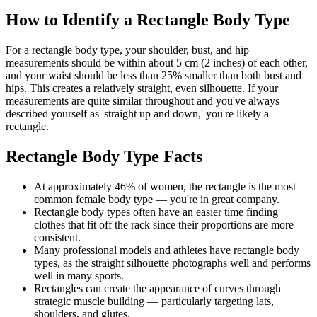
How to Identify a Rectangle Body Type
For a rectangle body type, your shoulder, bust, and hip
measurements should be within about 5 cm (2 inches) of each other,
and your waist should be less than 25% smaller than both bust and
hips. This creates a relatively straight, even silhouette. If your
measurements are quite similar throughout and you've always
described yourself as 'straight up and down,' you're likely a
rectangle.
Rectangle Body Type Facts
At approximately 46% of women, the rectangle is the most
common female body type — you're in great company.
Rectangle body types often have an easier time finding
clothes that fit off the rack since their proportions are more
consistent.
Many professional models and athletes have rectangle body
types, as the straight silhouette photographs well and performs
well in many sports.
Rectangles can create the appearance of curves through
strategic muscle building — particularly targeting lats,
shoulders, and glutes.