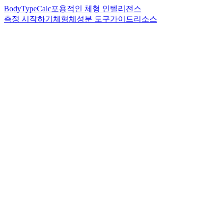
BodyTypeCalc
포용적인 체형 인텔리전스
측정 시작하기
체형
체성분 도구
가이드
리소스