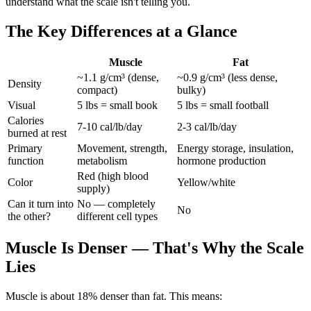
understand what the scale isn't telling you.
The Key Differences at a Glance
Muscle
Fat
~1.1 g/cm³ (dense,
~0.9 g/cm³ (less dense,
Density
compact)
bulky)
Visual
5 lbs = small book
5 lbs = small football
Calories
7-10 cal/lb/day
2-3 cal/lb/day
burned at rest
Primary
Movement, strength,
Energy storage, insulation,
function
metabolism
hormone production
Red (high blood
Color
Yellow/white
supply)
Can it turn into
No — completely
No
the other?
different cell types
Muscle Is Denser — That's Why the Scale
Lies
Muscle is about 18% denser than fat. This means: