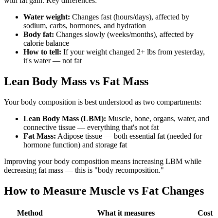
with fat gain. Key differences:
Water weight:
Changes fast (hours/days), affected by
sodium, carbs, hormones, and hydration
Body fat:
Changes slowly (weeks/months), affected by
calorie balance
How to tell:
If your weight changed 2+ lbs from yesterday,
it's water — not fat
Lean Body Mass vs Fat Mass
Your body composition is best understood as two compartments:
Lean Body Mass (LBM):
Muscle, bone, organs, water, and
connective tissue — everything that's not fat
Fat Mass:
Adipose tissue — both essential fat (needed for
hormone function) and storage fat
Improving your body composition means increasing LBM while
decreasing fat mass — this is "body recomposition."
How to Measure Muscle vs Fat Changes
Method
What it measures
Cost