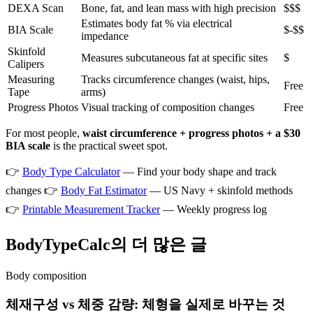
DEXA Scan
Bone, fat, and lean mass with high precision
$$$
Estimates body fat % via electrical
BIA Scale
$-$$
impedance
Skinfold
Measures subcutaneous fat at specific sites
$
Calipers
Measuring
Tracks circumference changes (waist, hips,
Free
Tape
arms)
Progress Photos
Visual tracking of composition changes
Free
For most people,
waist circumference + progress photos + a $30
BIA scale
is the practical sweet spot.
👉
Body Type Calculator
— Find your body shape and track
changes 👉
Body Fat Estimator
— US Navy + skinfold methods
👉
Printable Measurement Tracker
— Weekly progress log
BodyTypeCalc의 더 많은 글
Body composition
체재구성 vs 체중 감량: 체형을 실제로 바꾸는 것