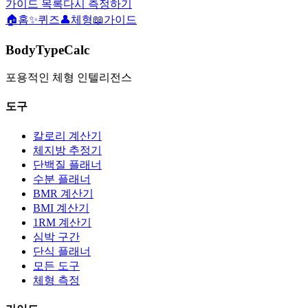
가이드 목록
다시 측정하기
🏠
홈
✨
퀴즈
👤
체형
📖
가이드
BodyTypeCalc
포용적인 체형 인텔리전스
도구
칼로리 계산기
체지방 추정기
단백질 플래너
수분 플래너
BMR 계산기
BMI 계산기
1RM 계산기
심박 구간
단식 플래너
모든 도구
체형 측정