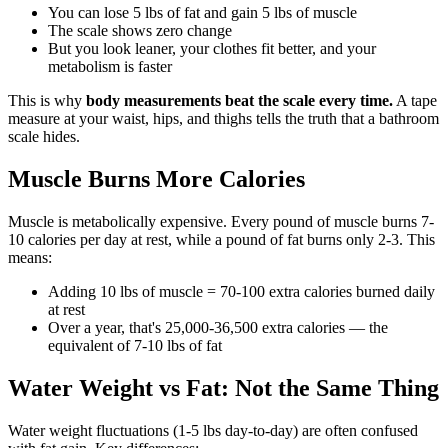
You can lose 5 lbs of fat and gain 5 lbs of muscle
The scale shows zero change
But you look leaner, your clothes fit better, and your
metabolism is faster
This is why
body measurements beat the scale every time.
A tape
measure at your waist, hips, and thighs tells the truth that a bathroom
scale hides.
Muscle Burns More Calories
Muscle is metabolically expensive. Every pound of muscle burns 7-
10 calories per day at rest, while a pound of fat burns only 2-3. This
means:
Adding 10 lbs of muscle = 70-100 extra calories burned daily
at rest
Over a year, that's 25,000-36,500 extra calories — the
equivalent of 7-10 lbs of fat
Water Weight vs Fat: Not the Same Thing
Water weight fluctuations (1-5 lbs day-to-day) are often confused