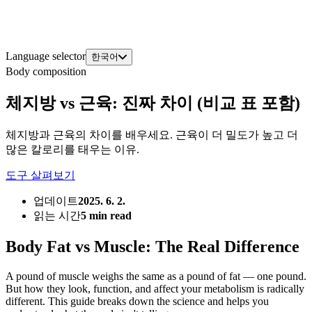
Language selector
한국어
Body composition
체지방 vs 근육: 진짜 차이 (비교 표 포함)
체지방과 근육의 차이를 배우세요. 근육이 더 밀도가 높고 더
많은 칼로리를 태우는 이유.
도구 살펴보기
업데이트
2025. 6. 2.
읽는 시간
5 min read
Body Fat vs Muscle: The Real Difference
A pound of muscle weighs the same as a pound of fat — one pound.
But how they look, function, and affect your metabolism is radically
different. This guide breaks down the science and helps you