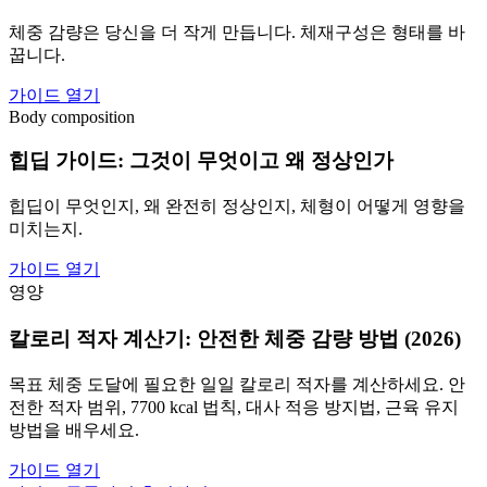
체중 감량은 당신을 더 작게 만듭니다. 체재구성은 형태를 바
꿉니다.
가이드 열기
Body composition
힙딥 가이드: 그것이 무엇이고 왜 정상인가
힙딥이 무엇인지, 왜 완전히 정상인지, 체형이 어떻게 영향을
미치는지.
가이드 열기
영양
칼로리 적자 계산기: 안전한 체중 감량 방법 (2026)
목표 체중 도달에 필요한 일일 칼로리 적자를 계산하세요. 안
전한 적자 범위, 7700 kcal 법칙, 대사 적응 방지법, 근육 유지
방법을 배우세요.
가이드 열기