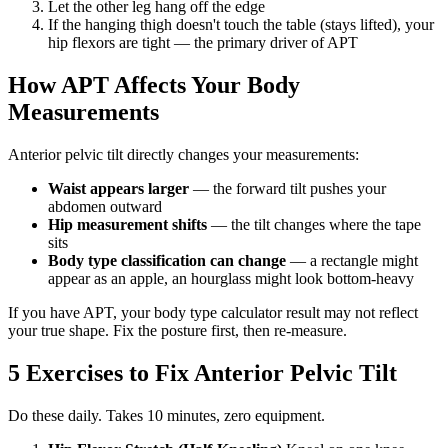
Let the other leg hang off the edge
If the hanging thigh doesn't touch the table (stays lifted), your
hip flexors are tight — the primary driver of APT
How APT Affects Your Body
Measurements
Anterior pelvic tilt directly changes your measurements:
Waist appears larger
— the forward tilt pushes your
abdomen outward
Hip measurement shifts
— the tilt changes where the tape
sits
Body type classification can change
— a rectangle might
appear as an apple, an hourglass might look bottom-heavy
If you have APT, your body type calculator result may not reflect
your true shape. Fix the posture first, then re-measure.
5 Exercises to Fix Anterior Pelvic Tilt
Do these daily. Takes 10 minutes, zero equipment.