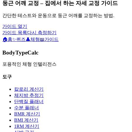
둥근 어깨 교정 – 집에서 하는 자세 교정 가이드
간단한 테스트와 운동으로 둥근 어깨를 교정하는 방법.
가이드 열기
가이드 목록
다시 측정하기
🏠
홈
✨
퀴즈
👤
체형
📖
가이드
BodyTypeCalc
포용적인 체형 인텔리전스
도구
칼로리 계산기
체지방 추정기
단백질 플래너
수분 플래너
BMR 계산기
BMI 계산기
1RM 계산기