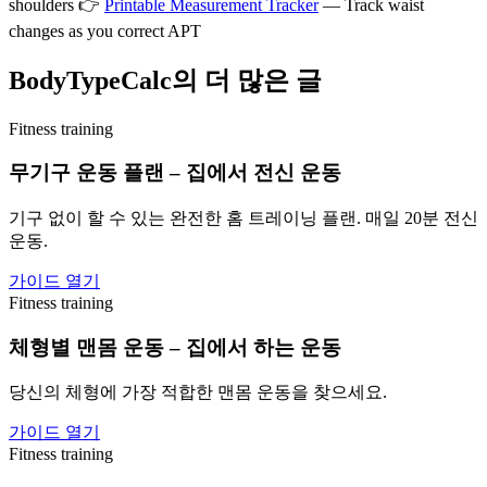
shoulders 👉
Printable Measurement Tracker
— Track waist
changes as you correct APT
BodyTypeCalc의 더 많은 글
Fitness training
무기구 운동 플랜 – 집에서 전신 운동
기구 없이 할 수 있는 완전한 홈 트레이닝 플랜. 매일 20분 전신
운동.
가이드 열기
Fitness training
체형별 맨몸 운동 – 집에서 하는 운동
당신의 체형에 가장 적합한 맨몸 운동을 찾으세요.
가이드 열기
Fitness training