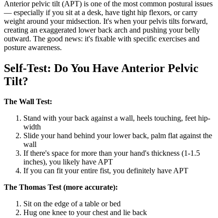
Anterior pelvic tilt (APT) is one of the most common postural issues
— especially if you sit at a desk, have tight hip flexors, or carry
weight around your midsection. It's when your pelvis tilts forward,
creating an exaggerated lower back arch and pushing your belly
outward. The good news: it's fixable with specific exercises and
posture awareness.
Self-Test: Do You Have Anterior Pelvic
Tilt?
The Wall Test:
Stand with your back against a wall, heels touching, feet hip-
width
Slide your hand behind your lower back, palm flat against the
wall
If there's space for more than your hand's thickness (1-1.5
inches), you likely have APT
If you can fit your entire fist, you definitely have APT
The Thomas Test (more accurate):
Sit on the edge of a table or bed
Hug one knee to your chest and lie back