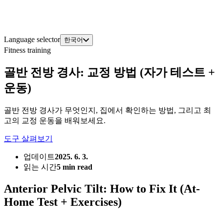
Language selector
한국어
Fitness training
골반 전방 경사: 교정 방법 (자가 테스트 +
운동)
골반 전방 경사가 무엇인지, 집에서 확인하는 방법, 그리고 최
고의 교정 운동을 배워보세요.
도구 살펴보기
업데이트
2025. 6. 3.
읽는 시간
5 min read
Anterior Pelvic Tilt: How to Fix It (At-
Home Test + Exercises)