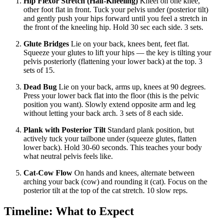
Hip Flexor Stretch (Half-Kneeling)
Kneel on one knee,
other foot flat in front. Tuck your pelvis under (posterior tilt)
and gently push your hips forward until you feel a stretch in
the front of the kneeling hip. Hold 30 sec each side. 3 sets.
Glute Bridges
Lie on your back, knees bent, feet flat.
Squeeze your glutes to lift your hips — the key is tilting your
pelvis posteriorly (flattening your lower back) at the top. 3
sets of 15.
Dead Bug
Lie on your back, arms up, knees at 90 degrees.
Press your lower back flat into the floor (this is the pelvic
position you want). Slowly extend opposite arm and leg
without letting your back arch. 3 sets of 8 each side.
Plank with Posterior Tilt
Standard plank position, but
actively tuck your tailbone under (squeeze glutes, flatten
lower back). Hold 30-60 seconds. This teaches your body
what neutral pelvis feels like.
Cat-Cow Flow
On hands and knees, alternate between
arching your back (cow) and rounding it (cat). Focus on the
posterior tilt at the top of the cat stretch. 10 slow reps.
Timeline: What to Expect