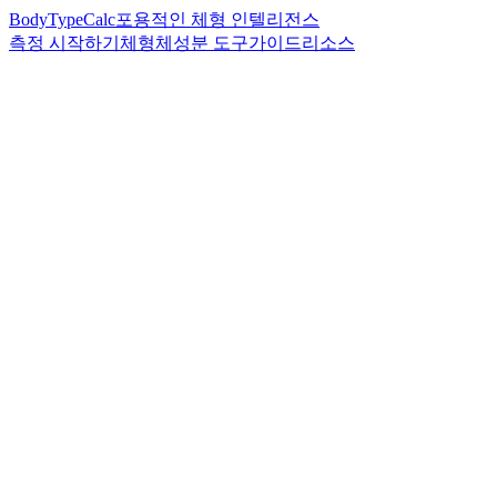
BodyTypeCalc
포용적인 체형 인텔리전스
측정 시작하기
체형
체성분 도구
가이드
리소스