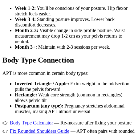
Week 1-2:
You'll be conscious of your posture. Hip flexor
stretch feels easier.
Week 3-4:
Standing posture improves. Lower back
discomfort decreases.
Month 2-3:
Visible change in side-profile posture. Waist
measurement may drop 1-2 cm as your pelvis returns to
neutral.
Month 3+:
Maintain with 2-3 sessions per week.
Body Type Connection
APT is more common in certain body types:
Inverted Triangle / Apple:
Extra weight in the midsection
pulls the pelvis forward
Rectangle:
Weak core strength (common in rectangles)
allows pelvic tilt
Postpartum (any type):
Pregnancy stretches abdominal
muscles, making APT almost universal
👉
Body Type Calculator
— Re-measure after fixing your posture
👉
Fix Rounded Shoulders Guide
— APT often pairs with rounded