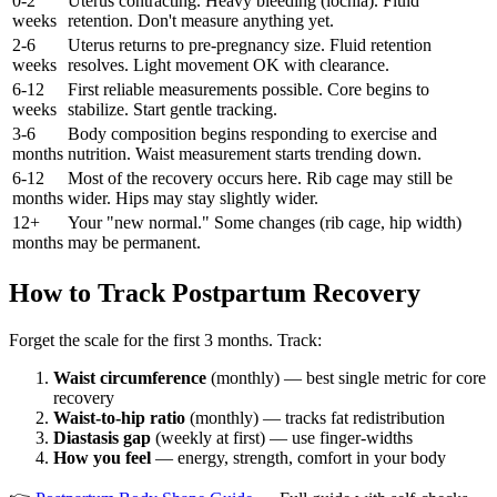
0-2
Uterus contracting. Heavy bleeding (lochia). Fluid
weeks
retention. Don't measure anything yet.
2-6
Uterus returns to pre-pregnancy size. Fluid retention
weeks
resolves. Light movement OK with clearance.
6-12
First reliable measurements possible. Core begins to
weeks
stabilize. Start gentle tracking.
3-6
Body composition begins responding to exercise and
months
nutrition. Waist measurement starts trending down.
6-12
Most of the recovery occurs here. Rib cage may still be
months
wider. Hips may stay slightly wider.
12+
Your "new normal." Some changes (rib cage, hip width)
months
may be permanent.
How to Track Postpartum Recovery
Forget the scale for the first 3 months. Track:
Waist circumference
(monthly) — best single metric for core
recovery
Waist-to-hip ratio
(monthly) — tracks fat redistribution
Diastasis gap
(weekly at first) — use finger-widths
How you feel
— energy, strength, comfort in your body