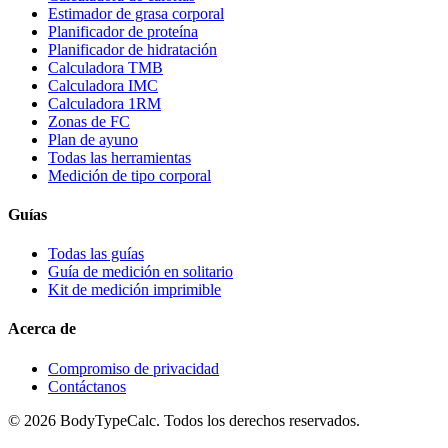
Estimador de grasa corporal
Planificador de proteína
Planificador de hidratación
Calculadora TMB
Calculadora IMC
Calculadora 1RM
Zonas de FC
Plan de ayuno
Todas las herramientas
Medición de tipo corporal
Guías
Todas las guías
Guía de medición en solitario
Kit de medición imprimible
Acerca de
Compromiso de privacidad
Contáctanos
©
2026
BodyTypeCalc.
Todos los derechos reservados.