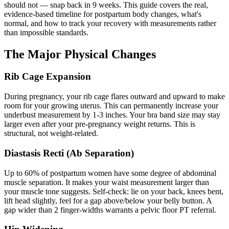
should not — snap back in 9 weeks. This guide covers the real,
evidence-based timeline for postpartum body changes, what's
normal, and how to track your recovery with measurements rather
than impossible standards.
The Major Physical Changes
Rib Cage Expansion
During pregnancy, your rib cage flares outward and upward to make
room for your growing uterus. This can permanently increase your
underbust measurement by 1-3 inches. Your bra band size may stay
larger even after your pre-pregnancy weight returns. This is
structural, not weight-related.
Diastasis Recti (Ab Separation)
Up to 60% of postpartum women have some degree of abdominal
muscle separation. It makes your waist measurement larger than
your muscle tone suggests. Self-check: lie on your back, knees bent,
lift head slightly, feel for a gap above/below your belly button. A
gap wider than 2 finger-widths warrants a pelvic floor PT referral.