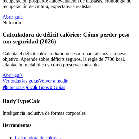
recuperación postparto: autoevaluación de diástasis, cronología de
recuperación de cintura, expectativas realistas.
Abrir guía
Nutrición
Calculadora de déficit calórico: Cómo perder peso
con seguridad (2026)
Calcula el déficit calórico diario necesario para alcanzar tu peso
objetivo. Aprende sobre déficits seguros, la regla de 7700 kcal,
adaptación metabólica y cómo preservar músculo.
Abrir guía
Ver todas las guías
Volver a medir
🏠
Inicio
✨
Quiz
👤
Tipos
📖
Guías
BodyTypeCalc
Inteligencia inclusiva de formas corporales
Herramientas
Calculadora de calorías