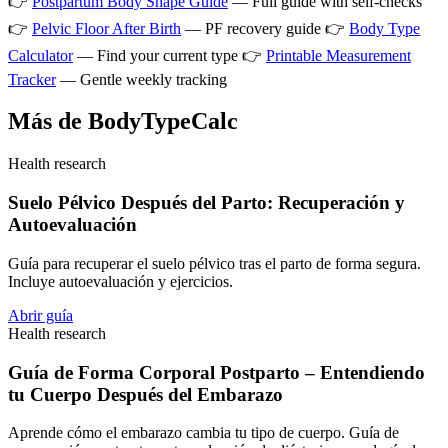
👉
Postpartum Body Shape Guide
— Full guide with self-checks
👉
Pelvic Floor After Birth
— PF recovery guide 👉
Body Type
Calculator
— Find your current type 👉
Printable Measurement
Tracker
— Gentle weekly tracking
Más de BodyTypeCalc
Health research
Suelo Pélvico Después del Parto: Recuperación y
Autoevaluación
Guía para recuperar el suelo pélvico tras el parto de forma segura.
Incluye autoevaluación y ejercicios.
Abrir guía
Health research
Guía de Forma Corporal Postparto – Entendiendo
tu Cuerpo Después del Embarazo
Aprende cómo el embarazo cambia tu tipo de cuerpo. Guía de