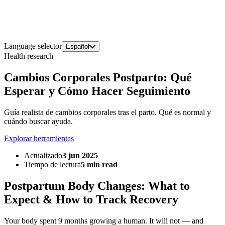
Language selector
Español
Health research
Cambios Corporales Postparto: Qué
Esperar y Cómo Hacer Seguimiento
Guía realista de cambios corporales tras el parto. Qué es normal y
cuándo buscar ayuda.
Explorar herramientas
Actualizado
3 jun 2025
Tiempo de lectura
5 min read
Postpartum Body Changes: What to
Expect & How to Track Recovery
Your body spent 9 months growing a human. It will not — and