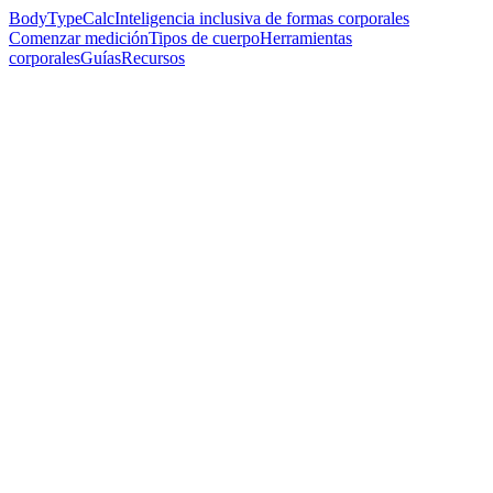
BodyTypeCalc
Inteligencia inclusiva de formas corporales
Comenzar medición
Tipos de cuerpo
Herramientas
corporales
Guías
Recursos