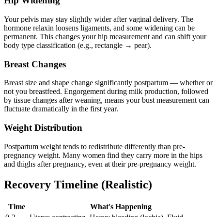
Hip Widening
Your pelvis may stay slightly wider after vaginal delivery. The
hormone relaxin loosens ligaments, and some widening can be
permanent. This changes your hip measurement and can shift your
body type classification (e.g., rectangle → pear).
Breast Changes
Breast size and shape change significantly postpartum — whether or
not you breastfeed. Engorgement during milk production, followed
by tissue changes after weaning, means your bust measurement can
fluctuate dramatically in the first year.
Weight Distribution
Postpartum weight tends to redistribute differently than pre-
pregnancy weight. Many women find they carry more in the hips
and thighs after pregnancy, even at their pre-pregnancy weight.
Recovery Timeline (Realistic)
Time
What's Happening