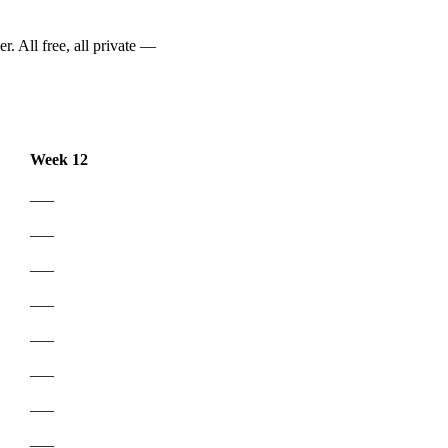
r. All free, all private —
Week 12
___
___
___
___
___
___
___
___