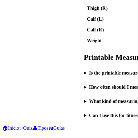
Thigh (R)
Calf (L)
Calf (R)
Weight
Printable Meas
Is the printable measur
How often should I mea
What kind of measuring
Can I use this for fitne
🏠
Inicio
✨
Quiz
👤
Tipos
📖
Guías