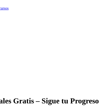
ursos
les Gratis – Sigue tu Progreso