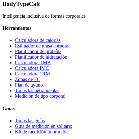
BodyTypeCalc
Inteligencia inclusiva de formas corporales
Herramientas
Calculadora de calorías
Estimador de grasa corporal
Planificador de proteína
Planificador de hidratación
Calculadora TMB
Calculadora IMC
Calculadora 1RM
Zonas de FC
Plan de ayuno
Todas las herramientas
Medición de tipo corporal
Guías
Todas las guías
Guía de medición en solitario
Kit de medición imprimible