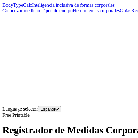
BodyTypeCalc
Inteligencia inclusiva de formas corporales
Comenzar medición
Tipos de cuerpo
Herramientas corporales
Guías
Rec
Language selector
Español
Free Printable
Registrador de Medidas Corpora