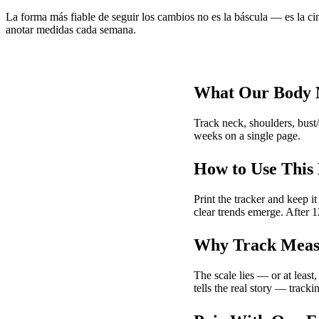
La forma más fiable de seguir los cambios no es la báscula — es la cin
anotar medidas cada semana.
What Our Body 
Track neck, shoulders, bust/
weeks on a single page.
How to Use This
Print the tracker and keep 
clear trends emerge. After 
Why Track Measu
The scale lies — or at least
tells the real story — track