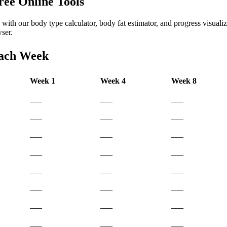
ree Online Tools
with our body type calculator, body fat estimator, and progress visualize
ser.
Each Week
Week 1
Week 4
Week 8
___
___
___
___
___
___
___
___
___
___
___
___
___
___
___
___
___
___
___
___
___
___
___
___