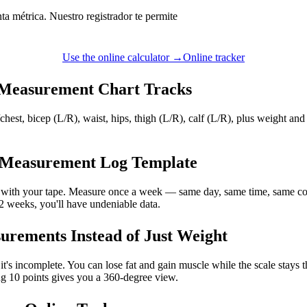
ta métrica. Nuestro registrador te permite
Use the online calculator →
Online tracker
Measurement Chart Tracks
chest, bicep (L/R), waist, hips, thigh (L/R), calf (L/R), plus weight and
 Measurement Log Template
it with your tape. Measure once a week — same day, same time, same co
12 weeks, you'll have undeniable data.
rements Instead of Just Weight
, it's incomplete. You can lose fat and gain muscle while the scale stays
ing 10 points gives you a 360-degree view.