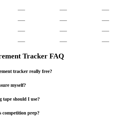
___
___
___
___
___
___
___
___
___
___
___
___
urement Tracker FAQ
ement tracker really free?
sure myself?
 tape should I use?
ss competition prep?