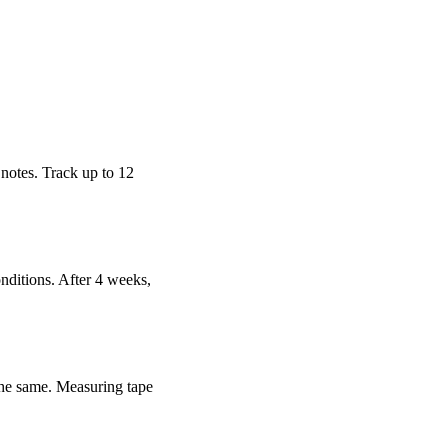
 notes. Track up to 12
nditions. After 4 weeks,
 the same. Measuring tape