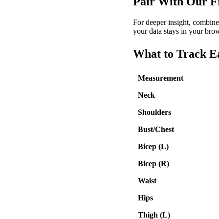
Pair With Our F
For deeper insight, combine 
your data stays in your brow
What to Track 
Measurement
Neck
Shoulders
Bust/Chest
Bicep (L)
Bicep (R)
Waist
Hips
Thigh (L)