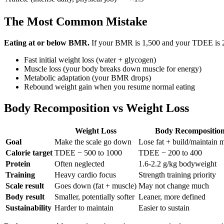
The Most Common Mistake
Eating at or below BMR.
If your BMR is 1,500 and your TDEE is 2,20
Fast initial weight loss (water + glycogen)
Muscle loss (your body breaks down muscle for energy)
Metabolic adaptation (your BMR drops)
Rebound weight gain when you resume normal eating
Body Recomposition vs Weight Loss
Weight Loss
Body Recompositio
Goal
Make the scale go down
Lose fat + build/maintain 
Calorie target
TDEE − 500 to 1000
TDEE − 200 to 400
Protein
Often neglected
1.6-2.2 g/kg bodyweight
Training
Heavy cardio focus
Strength training priority
Scale result
Goes down (fat + muscle)
May not change much
Body result
Smaller, potentially softer
Leaner, more defined
Sustainability
Harder to maintain
Easier to sustain