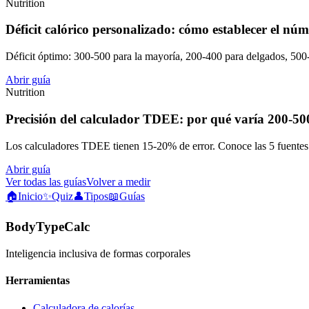
Nutrition
Déficit calórico personalizado: cómo establecer el núm
Déficit óptimo: 300-500 para la mayoría, 200-400 para delgados, 5
Abrir guía
Nutrition
Precisión del calculador TDEE: por qué varía 200-500
Los calculadores TDEE tienen 15-20% de error. Conoce las 5 fuentes d
Abrir guía
Ver todas las guías
Volver a medir
🏠
Inicio
✨
Quiz
👤
Tipos
📖
Guías
BodyTypeCalc
Inteligencia inclusiva de formas corporales
Herramientas
Calculadora de calorías