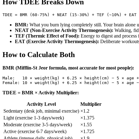
How TDEE Breaks Down
BMR:
What you burn lying completely still. Your brain alon
NEAT (Non-Exercise Activity Thermogenesis):
Walking, fid
TEF (Thermic Effect of Food):
Energy to digest and process f
EAT (Exercise Activity Thermogenesis):
Deliberate workouts
How to Calculate Both
BMR (Mifflin-St Jeor formula, most accurate for most people):
Male:   10 × weight(kg) + 6.25 × height(cm) − 5 × age +
TDEE = BMR × Activity Multiplier:
Activity Level
Multiplier
Sedentary (desk job, minimal exercise)
×1.2
Light (exercise 1-3 days/week)
×1.375
Moderate (exercise 3-5 days/week)
×1.55
Active (exercise 6-7 days/week)
×1.725
Athlete (intense daily, physical job)
×1.9