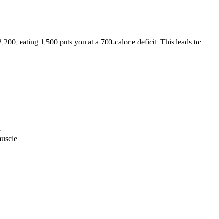
0, eating 1,500 puts you at a 700-calorie deficit. This leads to:
n
muscle