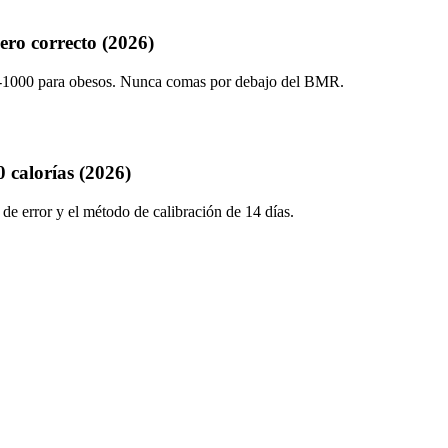
ero correcto (2026)
00-1000 para obesos. Nunca comas por debajo del BMR.
 calorías (2026)
e error y el método de calibración de 14 días.