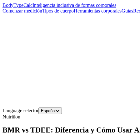
BodyTypeCalc
Inteligencia inclusiva de formas corporales
Comenzar medición
Tipos de cuerpo
Herramientas corporales
Guías
Rec
Language selector
Español
Nutrition
BMR vs TDEE: Diferencia y Cómo Usar A