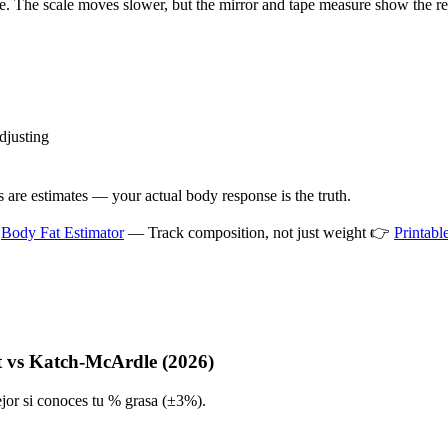
e. The scale moves slower, but the mirror and tape measure show the rea
djusting
 are estimates — your actual body response is the truth.

Body Fat Estimator
— Track composition, not just weight 👉
Printab
t vs Katch-McArdle (2026)
jor si conoces tu % grasa (±3%).