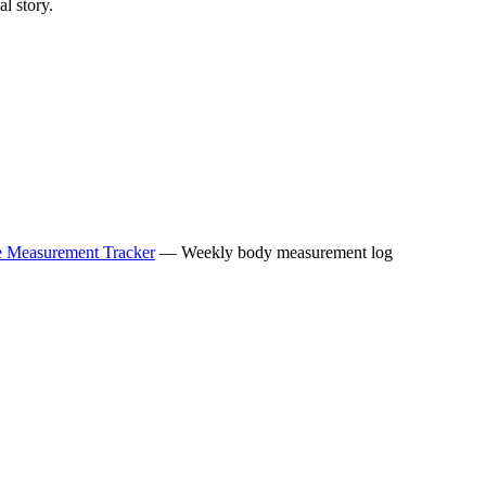
l story.
le Measurement Tracker
— Weekly body measurement log