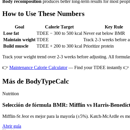
Body recomposition
produces better long-term results for most peopl
How to Use These Numbers
Goal
Calorie Target
Key Rule
Lose fat
TDEE − 300 to 500 kcal
Never eat below BMR
Maintain weight
TDEE
Track 2-3 weeks before a
Build muscle
TDEE + 200 to 300 kcal
Prioritize protein
Track your weight trend over 2-3 weeks before adjusting. All formulas
👉
Maintenance Calorie Calculator
— Find your TDEE instantly 
Más de BodyTypeCalc
Nutrition
Selección de fórmula BMR: Mifflin vs Harris-Benedic
Mifflin-St Jeor es mejor para la mayoría (±5%). Katch-McArdle es me
Abrir guía