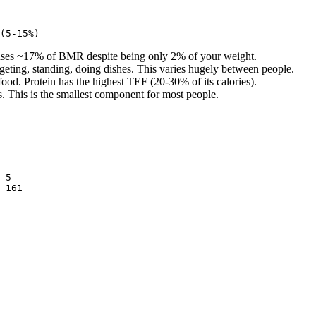
e uses ~17% of BMR despite being only 2% of your weight.
geting, standing, doing dishes. This varies hugely between people.
ood. Protein has the highest TEF (20-30% of its calories).
. This is the smallest component for most people.
 5
