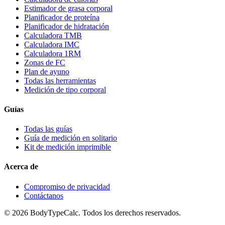
Estimador de grasa corporal
Planificador de proteína
Planificador de hidratación
Calculadora TMB
Calculadora IMC
Calculadora 1RM
Zonas de FC
Plan de ayuno
Todas las herramientas
Medición de tipo corporal
Guías
Todas las guías
Guía de medición en solitario
Kit de medición imprimible
Acerca de
Compromiso de privacidad
Contáctanos
©
2026
BodyTypeCalc.
Todos los derechos reservados.