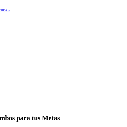
ursos
mbos para tus Metas