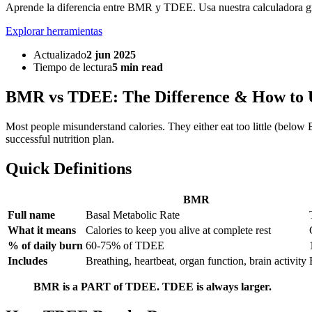
Aprende la diferencia entre BMR y TDEE. Usa nuestra calculadora gra
Explorar herramientas
Actualizado
2 jun 2025
Tiempo de lectura
5 min read
BMR vs TDEE: The Difference & How to 
Most people misunderstand calories. They either eat too little (be
successful nutrition plan.
Quick Definitions
BMR
Full name
Basal Metabolic Rate
What it means
Calories to keep you alive at complete rest
% of daily burn
60-75% of TDEE
Includes
Breathing, heartbeat, organ function, brain activity
BMR is a PART of TDEE. TDEE is always larger.