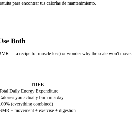
tuita para encontrar tus calorías de mantenimiento.
Use Both
low BMR — a recipe for muscle loss) or wonder why the scale won't mo
TDEE
Total Daily Energy Expenditure
Calories you actually burn in a day
100% (everything combined)
BMR + movement + exercise + digestion