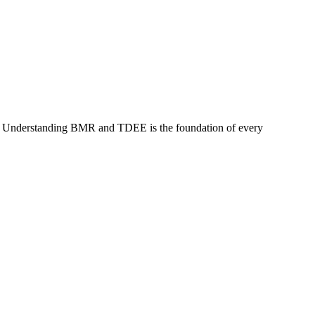
ve. Understanding BMR and TDEE is the foundation of every