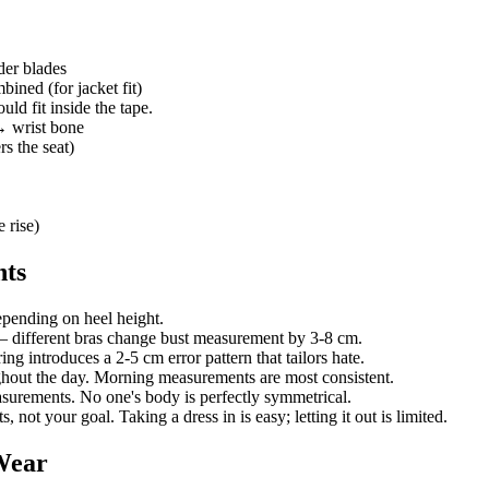
der blades
ined (for jacket fit)
ld fit inside the tape.
 wrist bone
s the seat)
 rise)
nts
ending on heel height.
— different bras change bust measurement by 3-8 cm.
g introduces a 2-5 cm error pattern that tailors hate.
ghout the day. Morning measurements are most consistent.
measurements. No one's body is perfectly symmetrical.
not your goal. Taking a dress in is easy; letting it out is limited.
Wear