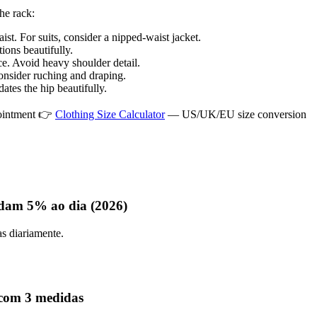
the rack:
t. For suits, consider a nipped-waist jacket.
ions beautifully.
ce. Avoid heavy shoulder detail.
onsider ruching and draping.
ates the hip beautifully.
pointment 👉
Clothing Size Calculator
— US/UK/EU size conversion
dam 5% ao dia (2026)
as diariamente.
 com 3 medidas