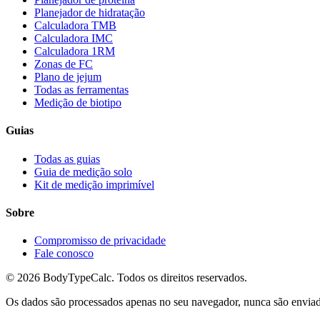
Planejador de hidratação
Calculadora TMB
Calculadora IMC
Calculadora 1RM
Zonas de FC
Plano de jejum
Todas as ferramentas
Medição de biotipo
Guias
Todas as guias
Guia de medição solo
Kit de medição imprimível
Sobre
Compromisso de privacidade
Fale conosco
©
2026
BodyTypeCalc.
Todos os direitos reservados.
Os dados são processados apenas no seu navegador, nunca são enviados