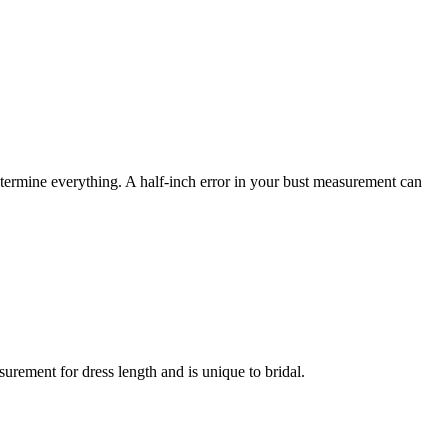
termine everything. A half-inch error in your bust measurement can
rement for dress length and is unique to bridal.