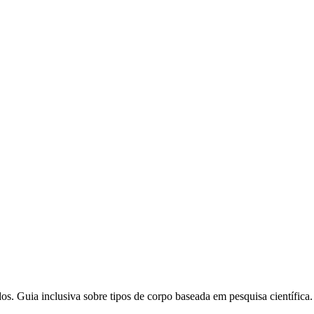
. Guia inclusiva sobre tipos de corpo baseada em pesquisa científica.