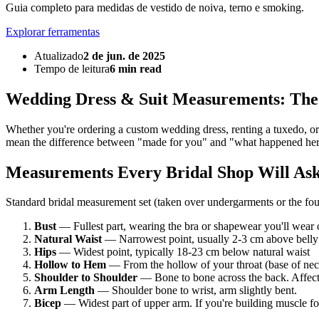
Guia completo para medidas de vestido de noiva, terno e smoking.
Explorar ferramentas
Atualizado
2 de jun. de 2025
Tempo de leitura
6 min read
Wedding Dress & Suit Measurements: Th
Whether you're ordering a custom wedding dress, renting a tuxedo, or
mean the difference between "made for you" and "what happened he
Measurements Every Bridal Shop Will As
Standard bridal measurement set (taken over undergarments or the fou
Bust
— Fullest part, wearing the bra or shapewear you'll wear 
Natural Waist
— Narrowest point, usually 2-3 cm above belly
Hips
— Widest point, typically 18-23 cm below natural waist
Hollow to Hem
— From the hollow of your throat (base of neck
Shoulder to Shoulder
— Bone to bone across the back. Affect
Arm Length
— Shoulder bone to wrist, arm slightly bent.
Bicep
— Widest part of upper arm. If you're building muscle for