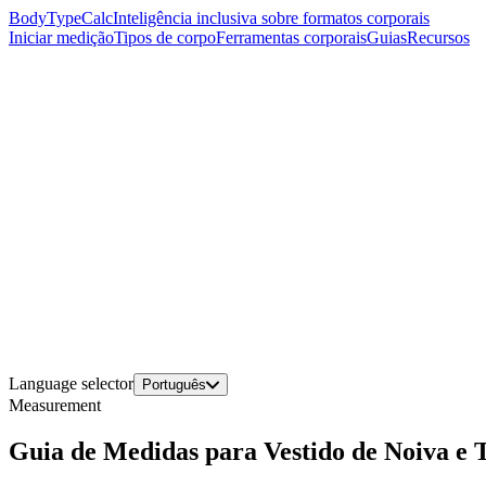
BodyTypeCalc
Inteligência inclusiva sobre formatos corporais
Iniciar medição
Tipos de corpo
Ferramentas corporais
Guias
Recursos
Language selector
Português
Measurement
Guia de Medidas para Vestido de Noiva e 