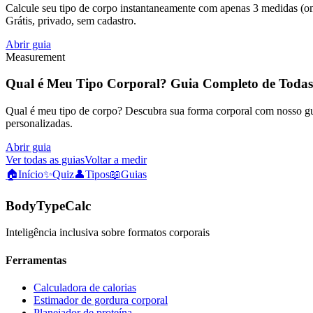
Calcule seu tipo de corpo instantaneamente com apenas 3 medidas (omb
Grátis, privado, sem cadastro.
Abrir guia
Measurement
Qual é Meu Tipo Corporal? Guia Completo de Todas
Qual é meu tipo de corpo? Descubra sua forma corporal com nosso guia
personalizadas.
Abrir guia
Ver todas as guias
Voltar a medir
🏠
Início
✨
Quiz
👤
Tipos
📖
Guias
BodyTypeCalc
Inteligência inclusiva sobre formatos corporais
Ferramentas
Calculadora de calorias
Estimador de gordura corporal
Planejador de proteína