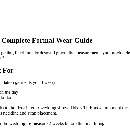
e Complete Formal Wear Guide
 getting fitted for a bridesmaid gown, the measurements you provide de
re?"
k For
ndation garments you'll wear):
on the day
 button
) to the floor in your wedding shoes. This is THE most important measu
s neckline and strap placement.
 the wedding, re-measure 2 weeks before the final fitting.