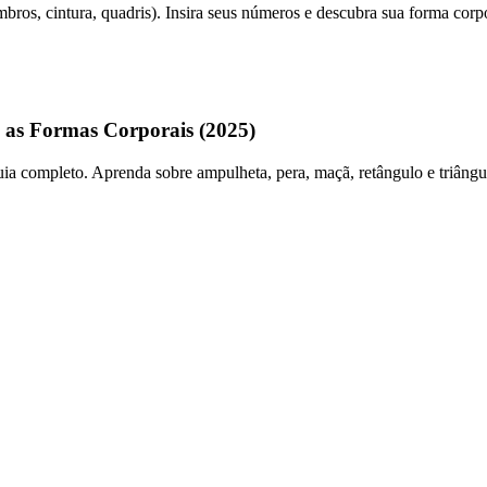
ros, cintura, quadris). Insira seus números e descubra sua forma corpo
 as Formas Corporais (2025)
 completo. Aprenda sobre ampulheta, pera, maçã, retângulo e triângulo i