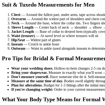
Suit & Tuxedo Measurements for Men
Chest
— Around the fullest part, under arms, tape across shoul
Overarm
— Around the widest part of shoulders and chest comb
Neck
— Around the base, where the collar sits. Two fingers shou
Sleeve Length
— Center back of neck → shoulder → elbow →
Jacket Length
— Base of collar to desired hem (typically cover
Waist (trouser)
— At navel level or where trousers will sit
Hip/Seat
— Widest part of glutes
Inseam
— Crotch to ankle bone
Outseam
— Waist to ankle (used alongside inseam to determine
Pro Tips for Bridal & Formal Measureme
Wear your wedding shoes.
Hollow-to-hem changes 2-5 cm dep
Bring your shapewear.
Measure in exactly what you'll wear 
Don't measure yourself.
Have someone else do it. Self-measurin
Measure at the same time of day.
Bodies swell slightly throu
Plan for alterations.
Budget for 1-3 fittings after the initial 
If you're changing weight:
Order to your current measurements, 
What Your Body Type Means for Formal 