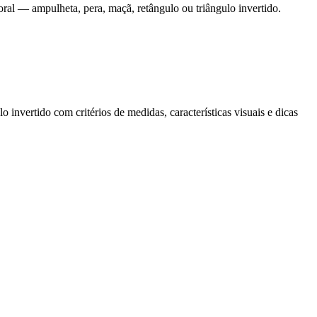
ral — ampulheta, pera, maçã, retângulo ou triângulo invertido.
nvertido com critérios de medidas, características visuais e dicas