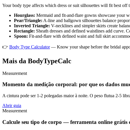
Your body type affects which dress or suit silhouettes will fit best off 
Hourglass:
Mermaid and fit-and-flare gowns showcase your wais
Pear/Triangle:
A-line and ballgown silhouettes balance proport
Inverted Triangle:
V-necklines and simpler skirts create balan
Rectangle:
Sheath dresses and defined waistlines add curve. C
Spoon:
Fit-and-flare with defined waist and full skirt accommod
👉
Body Type Calculator
— Know your shape before the bridal ap
Mais da BodyTypeCalc
Measurement
Momento da medição corporal: por que os dados mu
A cintura pode ser 1-2 polegadas maior à noite. O peso flutua 2-5 libr
Abrir guia
Measurement
Calcule seu tipo de corpo — ferramenta online grátis