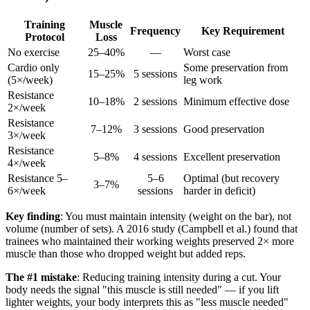
Training
Muscle
Frequency
Key Requirement
Protocol
Loss
No exercise
25–40%
—
Worst case
Cardio only
Some preservation from
15–25%
5 sessions
(5×/week)
leg work
Resistance
10–18%
2 sessions
Minimum effective dose
2×/week
Resistance
7–12%
3 sessions
Good preservation
3×/week
Resistance
5–8%
4 sessions
Excellent preservation
4×/week
Resistance 5–
5–6
Optimal (but recovery
3–7%
6×/week
sessions
harder in deficit)
Key finding
: You must maintain intensity (weight on the bar), not
volume (number of sets). A 2016 study (Campbell et al.) found that
trainees who maintained their working weights preserved 2× more
muscle than those who dropped weight but added reps.
The #1 mistake
: Reducing training intensity during a cut. Your
body needs the signal "this muscle is still needed" — if you lift
lighter weights, your body interprets this as "less muscle needed"