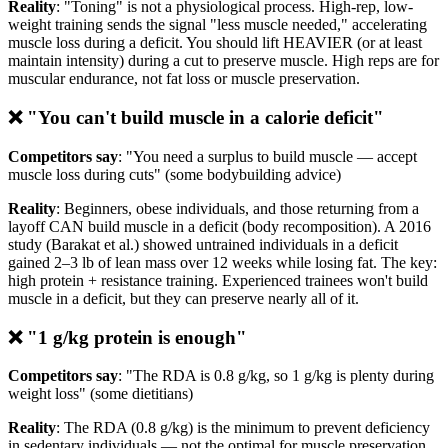
Reality
: "Toning" is not a physiological process. High-rep, low-
weight training sends the signal "less muscle needed," accelerating
muscle loss during a deficit. You should lift HEAVIER (or at least
maintain intensity) during a cut to preserve muscle. High reps are for
muscular endurance, not fat loss or muscle preservation.
❌ "You can't build muscle in a calorie deficit"
Competitors say
: "You need a surplus to build muscle — accept
muscle loss during cuts" (some bodybuilding advice)
Reality
: Beginners, obese individuals, and those returning from a
layoff CAN build muscle in a deficit (body recomposition). A 2016
study (Barakat et al.) showed untrained individuals in a deficit
gained 2–3 lb of lean mass over 12 weeks while losing fat. The key:
high protein + resistance training. Experienced trainees won't build
muscle in a deficit, but they can preserve nearly all of it.
❌ "1 g/kg protein is enough"
Competitors say
: "The RDA is 0.8 g/kg, so 1 g/kg is plenty during
weight loss" (some dietitians)
Reality
: The RDA (0.8 g/kg) is the minimum to prevent deficiency
in sedentary individuals — not the optimal for muscle preservation