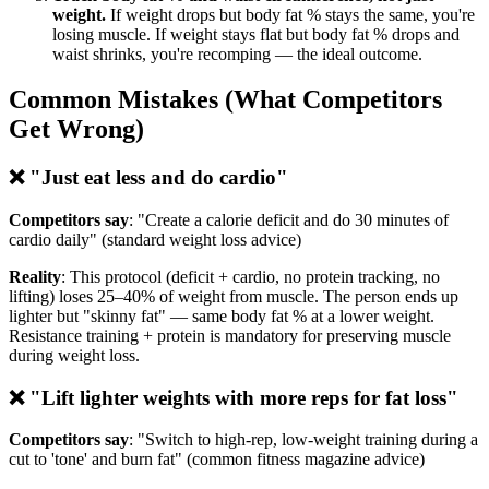
weight.
If weight drops but body fat % stays the same, you're
losing muscle. If weight stays flat but body fat % drops and
waist shrinks, you're recomping — the ideal outcome.
Common Mistakes (What Competitors
Get Wrong)
❌ "Just eat less and do cardio"
Competitors say
: "Create a calorie deficit and do 30 minutes of
cardio daily" (standard weight loss advice)
Reality
: This protocol (deficit + cardio, no protein tracking, no
lifting) loses 25–40% of weight from muscle. The person ends up
lighter but "skinny fat" — same body fat % at a lower weight.
Resistance training + protein is mandatory for preserving muscle
during weight loss.
❌ "Lift lighter weights with more reps for fat loss"
Competitors say
: "Switch to high-rep, low-weight training during a
cut to 'tone' and burn fat" (common fitness magazine advice)