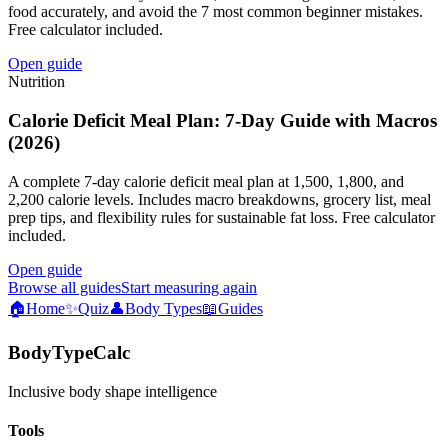
food accurately, and avoid the 7 most common beginner mistakes.
Free calculator included.
Open guide
Nutrition
Calorie Deficit Meal Plan: 7-Day Guide with Macros
(2026)
A complete 7-day calorie deficit meal plan at 1,500, 1,800, and
2,200 calorie levels. Includes macro breakdowns, grocery list, meal
prep tips, and flexibility rules for sustainable fat loss. Free calculator
included.
Open guide
Browse all guides
Start measuring again
🏠
Home
✨
Quiz
👤
Body Types
📖
Guides
BodyTypeCalc
Inclusive body shape intelligence
Tools