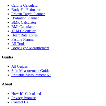
Calorie Calculator
Body Fat Estimator
Protein Target Planner
Hydration Planner
BMR Calculator
BMI Calculator
1RM Calculator
Heart Rate Zones
Fasting Planner
All Tools
Body Type Measurement
Guides
All Guides
Solo Measurement Guide
Printable Measurement Kit
About
How It's Calculated
Privacy Promise
Contact Us