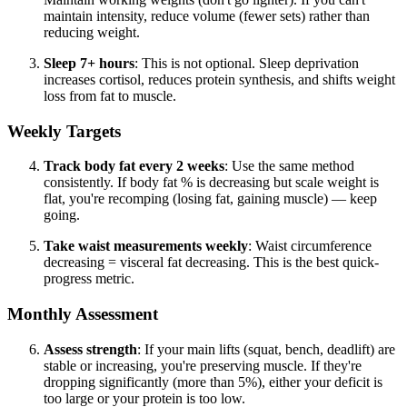
maintain intensity, reduce volume (fewer sets) rather than
reducing weight.
Sleep 7+ hours
: This is not optional. Sleep deprivation
increases cortisol, reduces protein synthesis, and shifts weight
loss from fat to muscle.
Weekly Targets
Track body fat every 2 weeks
: Use the same method
consistently. If body fat % is decreasing but scale weight is
flat, you're recomping (losing fat, gaining muscle) — keep
going.
Take waist measurements weekly
: Waist circumference
decreasing = visceral fat decreasing. This is the best quick-
progress metric.
Monthly Assessment
Assess strength
: If your main lifts (squat, bench, deadlift) are
stable or increasing, you're preserving muscle. If they're
dropping significantly (more than 5%), either your deficit is
too large or your protein is too low.