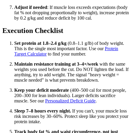
Adjust if needed
: If muscle loss exceeds expectations (body
fat % not dropping proportionally to weight), increase protein
by 0.2 g/kg and reduce deficit by 100 cal.
Execution Checklist
Set protein at 1.8–2.4 g/kg
(0.8–1.1 g/lb) of body weight.
This is the single most important factor. Use our
Protein
Target Calculator
to find your number.
Maintain resistance training at 3–4×/week
with the same
weights you used before the cut. Do NOT lighten the load. If
anything, try to add weight. The signal "heavy weight =
muscle needed" is what prevents breakdown.
Keep your deficit moderate
(400–500 cal for most people,
200–300 for lean individuals). Larger deficits sacrifice
muscle. See our
Personalized Deficit Guide
.
Sleep 7–8 hours every night.
If you can't, your muscle loss
risk increases by 30–60%. Protect sleep like you protect your
protein intake.
Track body fat % and waist circumference, not just