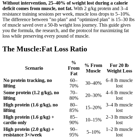
Without intervention, 25–40% of weight lost during a calorie
deficit comes from muscle, not fat.
With 2 g/kg protein and 3–4
resistance training sessions per week, muscle loss drops to 5–10%.
The difference between "no plan" and "optimized plan" is 15–30 lbs
of muscle saved over a 50-lb weight loss journey. This guide gives
you the formula, the research, and the protocol for maximizing fat
loss while preserving every pound of muscle.
The Muscle:Fat Loss Ratio
%
% From
For 20 lb
Scenario
From
Muscle
Weight Loss
Fat
No protein tracking, no
60–
6–8 lb muscle
30–40%
lifting
70%
lost
Some protein (1.2 g/kg), no
70–
4–6 lb muscle
20–30%
lifting
80%
lost
High protein (1.6 g/kg), no
80–
3–4 lb muscle
15–20%
lifting
85%
lost
High protein (1.6 g/kg) +
85–
2–3 lb muscle
10–15%
cardio only
90%
lost
High protein (2.0 g/kg) +
90–
1–2 lb muscle
5–10%
resistance 3×/week
95%
lost