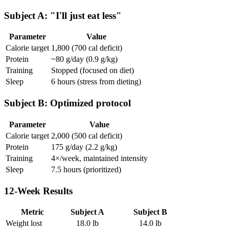
Subject A: "I'll just eat less"
Parameter
Value
Calorie target
1,800 (700 cal deficit)
Protein
~80 g/day (0.9 g/kg)
Training
Stopped (focused on diet)
Sleep
6 hours (stress from dieting)
Subject B: Optimized protocol
Parameter
Value
Calorie target
2,000 (500 cal deficit)
Protein
175 g/day (2.2 g/kg)
Training
4×/week, maintained intensity
Sleep
7.5 hours (prioritized)
12-Week Results
Metric
Subject A
Subject B
Weight lost
18.0 lb
14.0 lb