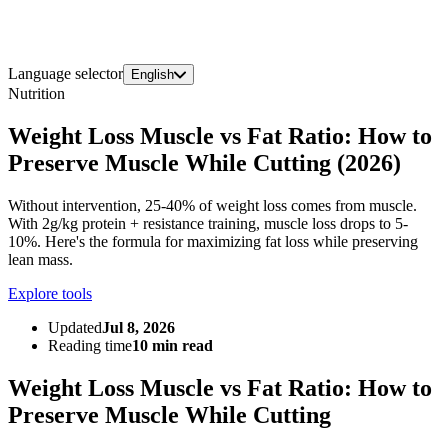
Language selector
English
Nutrition
Weight Loss Muscle vs Fat Ratio: How to
Preserve Muscle While Cutting (2026)
Without intervention, 25-40% of weight loss comes from muscle.
With 2g/kg protein + resistance training, muscle loss drops to 5-
10%. Here's the formula for maximizing fat loss while preserving
lean mass.
Explore tools
Updated
Jul 8, 2026
Reading time
10 min read
Weight Loss Muscle vs Fat Ratio: How to
Preserve Muscle While Cutting