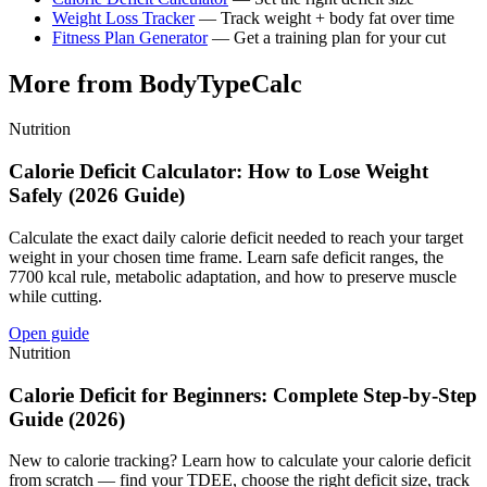
Weight Loss Tracker
— Track weight + body fat over time
Fitness Plan Generator
— Get a training plan for your cut
More from BodyTypeCalc
Nutrition
Calorie Deficit Calculator: How to Lose Weight
Safely (2026 Guide)
Calculate the exact daily calorie deficit needed to reach your target
weight in your chosen time frame. Learn safe deficit ranges, the
7700 kcal rule, metabolic adaptation, and how to preserve muscle
while cutting.
Open guide
Nutrition
Calorie Deficit for Beginners: Complete Step-by-Step
Guide (2026)
New to calorie tracking? Learn how to calculate your calorie deficit
from scratch — find your TDEE, choose the right deficit size, track