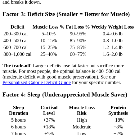
and breaks it down.
Factor 3: Deficit Size (Smaller = Better for Muscle)
Deficit
Muscle Loss %
Fat Loss %
Weekly Weight Loss
200–300 cal
5–10%
90–95%
0.4–0.6 lb
400–500 cal
10–15%
85–90%
0.8–1.0 lb
600–700 cal
15–25%
75–85%
1.2–1.4 lb
800–1,000 cal
25–40%
60–75%
1.6–2.0 lb
The trade-off
: Larger deficits lose fat faster but sacrifice more
muscle. For most people, the optimal balance is 400–500 cal
(moderate deficit with good muscle preservation). See our
Personalized Calorie Deficit Guide
for your specific number.
Factor 4: Sleep (Underappreciated Muscle Saver)
Sleep
Cortisol
Muscle Loss
Protein
Duration
Level
Risk
Synthesis
5 hours
+37%
High
−18%
6 hours
+18%
Moderate
−8%
7 hours
+5%
Low
−2%