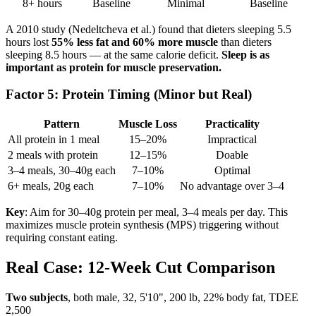
8+ hours
Baseline
Minimal
Baseline
A 2010 study (Nedeltcheva et al.) found that dieters sleeping 5.5
hours lost
55% less fat and 60% more muscle
than dieters
sleeping 8.5 hours — at the same calorie deficit.
Sleep is as
important as protein for muscle preservation.
Factor 5: Protein Timing (Minor but Real)
Pattern
Muscle Loss
Practicality
All protein in 1 meal
15–20%
Impractical
2 meals with protein
12–15%
Doable
3–4 meals, 30–40g each
7–10%
Optimal
6+ meals, 20g each
7–10%
No advantage over 3–4
Key
: Aim for 30–40g protein per meal, 3–4 meals per day. This
maximizes muscle protein synthesis (MPS) triggering without
requiring constant eating.
Real Case: 12-Week Cut Comparison
Two subjects
, both male, 32, 5'10", 200 lb, 22% body fat, TDEE
2,500