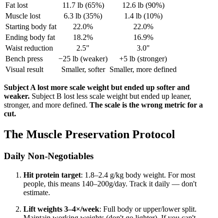
Fat lost
11.7 lb (65%)
12.6 lb (90%)
Muscle lost
6.3 lb (35%)
1.4 lb (10%)
Starting body fat
22.0%
22.0%
Ending body fat
18.2%
16.9%
Waist reduction
2.5"
3.0"
Bench press
−25 lb (weaker)
+5 lb (stronger)
Visual result
Smaller, softer
Smaller, more defined
Subject A lost more scale weight but ended up softer and
weaker.
Subject B lost less scale weight but ended up leaner,
stronger, and more defined.
The scale is the wrong metric for a
cut.
The Muscle Preservation Protocol
Daily Non-Negotiables
Hit protein target
: 1.8–2.4 g/kg body weight. For most
people, this means 140–200g/day. Track it daily — don't
estimate.
Lift weights 3–4×/week
: Full body or upper/lower split.
Maintain working weights (don't go lighter). If you can't