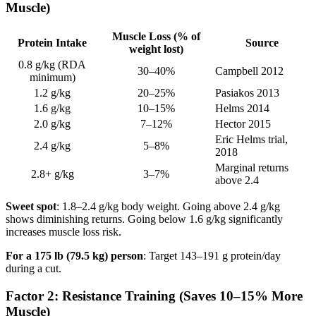
Muscle)
Muscle Loss (% of
Protein Intake
Source
weight lost)
0.8 g/kg (RDA
30–40%
Campbell 2012
minimum)
1.2 g/kg
20–25%
Pasiakos 2013
1.6 g/kg
10–15%
Helms 2014
2.0 g/kg
7–12%
Hector 2015
Eric Helms trial,
2.4 g/kg
5–8%
2018
Marginal returns
2.8+ g/kg
3–7%
above 2.4
Sweet spot
: 1.8–2.4 g/kg body weight. Going above 2.4 g/kg
shows diminishing returns. Going below 1.6 g/kg significantly
increases muscle loss risk.
For a 175 lb (79.5 kg) person
: Target 143–191 g protein/day
during a cut.
Factor 2: Resistance Training (Saves 10–15% More
Muscle)