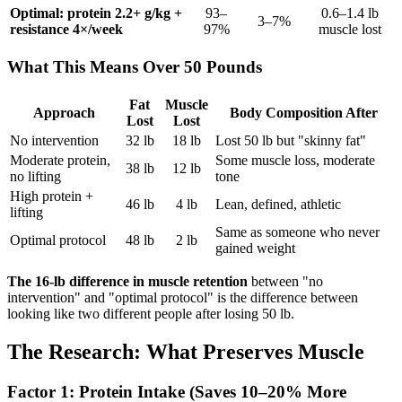
Optimal: protein 2.2+ g/kg +
93–
0.6–1.4 lb
3–7%
resistance 4×/week
97%
muscle lost
What This Means Over 50 Pounds
Fat
Muscle
Approach
Body Composition After
Lost
Lost
No intervention
32 lb
18 lb
Lost 50 lb but "skinny fat"
Moderate protein,
Some muscle loss, moderate
38 lb
12 lb
no lifting
tone
High protein +
46 lb
4 lb
Lean, defined, athletic
lifting
Same as someone who never
Optimal protocol
48 lb
2 lb
gained weight
The 16-lb difference in muscle retention
between "no
intervention" and "optimal protocol" is the difference between
looking like two different people after losing 50 lb.
The Research: What Preserves Muscle
Factor 1: Protein Intake (Saves 10–20% More