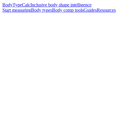
BodyTypeCalc
Inclusive body shape intelligence
Start measuring
Body types
Body comp tools
Guides
Resources