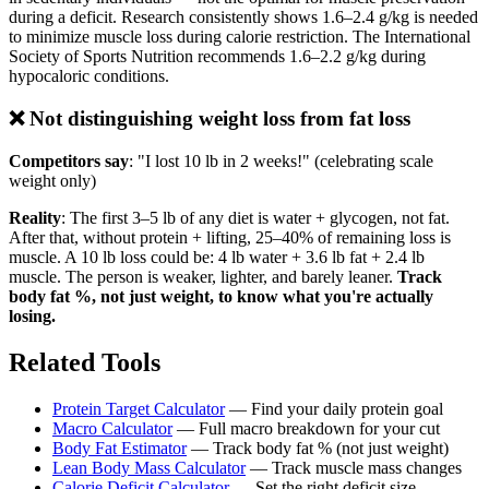
during a deficit. Research consistently shows 1.6–2.4 g/kg is needed
to minimize muscle loss during calorie restriction. The International
Society of Sports Nutrition recommends 1.6–2.2 g/kg during
hypocaloric conditions.
❌ Not distinguishing weight loss from fat loss
Competitors say
: "I lost 10 lb in 2 weeks!" (celebrating scale
weight only)
Reality
: The first 3–5 lb of any diet is water + glycogen, not fat.
After that, without protein + lifting, 25–40% of remaining loss is
muscle. A 10 lb loss could be: 4 lb water + 3.6 lb fat + 2.4 lb
muscle. The person is weaker, lighter, and barely leaner.
Track
body fat %, not just weight, to know what you're actually
losing.
Related Tools
Protein Target Calculator
— Find your daily protein goal
Macro Calculator
— Full macro breakdown for your cut
Body Fat Estimator
— Track body fat % (not just weight)
Lean Body Mass Calculator
— Track muscle mass changes
Calorie Deficit Calculator
— Set the right deficit size