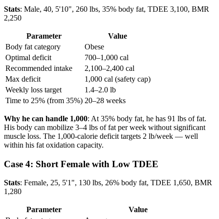
Stats
: Male, 40, 5'10", 260 lbs, 35% body fat, TDEE 3,100, BMR
2,250
Parameter
Value
Body fat category
Obese
Optimal deficit
700–1,000 cal
Recommended intake
2,100–2,400 cal
Max deficit
1,000 cal (safety cap)
Weekly loss target
1.4–2.0 lb
Time to 25% (from 35%)
20–28 weeks
Why he can handle 1,000
: At 35% body fat, he has 91 lbs of fat.
His body can mobilize 3–4 lbs of fat per week without significant
muscle loss. The 1,000-calorie deficit targets 2 lb/week — well
within his fat oxidation capacity.
Case 4: Short Female with Low TDEE
Stats
: Female, 25, 5'1", 130 lbs, 26% body fat, TDEE 1,650, BMR
1,280
Parameter
Value