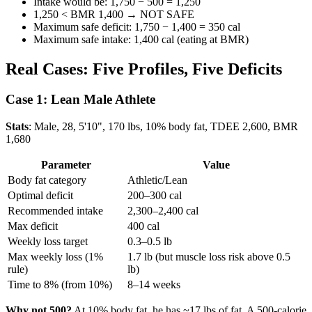
Intake would be: 1,750 − 500 = 1,250
1,250 < BMR 1,400 → NOT SAFE
Maximum safe deficit: 1,750 − 1,400 = 350 cal
Maximum safe intake: 1,400 cal (eating at BMR)
Real Cases: Five Profiles, Five Deficits
Case 1: Lean Male Athlete
Stats
: Male, 28, 5'10", 170 lbs, 10% body fat, TDEE 2,600, BMR
1,680
Parameter
Value
Body fat category
Athletic/Lean
Optimal deficit
200–300 cal
Recommended intake
2,300–2,400 cal
Max deficit
400 cal
Weekly loss target
0.3–0.5 lb
Max weekly loss (1%
1.7 lb (but muscle loss risk above 0.5
rule)
lb)
Time to 8% (from 10%)
8–14 weeks
Why not 500?
At 10% body fat, he has ~17 lbs of fat. A 500-calorie