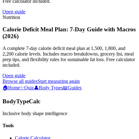
Free calculator included.
Open guide
Nutrition
Calorie Deficit Meal Plan: 7-Day Guide with Macros
(2026)
A complete 7-day calorie deficit meal plan at 1,500, 1,800, and
2,200 calorie levels. Includes macro breakdowns, grocery list, meal
prep tips, and flexibility rules for sustainable fat loss. Free calculator
included.
Open guide
Browse all guides
Start measuring again
🏠
Home
✨
Quiz
👤
Body Types
📖
Guides
BodyTypeCalc
Inclusive body shape intelligence
Tools
Calorie Calculator