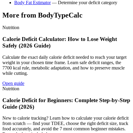
Body Fat Estimator
— Determine your deficit category
More from BodyTypeCalc
Nutrition
Calorie Deficit Calculator: How to Lose Weight
Safely (2026 Guide)
Calculate the exact daily calorie deficit needed to reach your target
weight in your chosen time frame. Learn safe deficit ranges, the
7700 kcal rule, metabolic adaptation, and how to preserve muscle
while cutting.
Open guide
Nutrition
Calorie Deficit for Beginners: Complete Step-by-Step
Guide (2026)
New to calorie tracking? Learn how to calculate your calorie deficit
from scratch — find your TDEE, choose the right deficit size, track
food accurately, and avoid the 7 most common beginner mistakes.