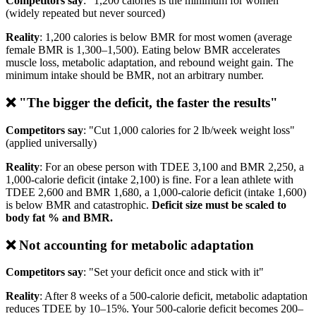
Competitors say
: "1,200 calories is the minimum for women"
(widely repeated but never sourced)
Reality
: 1,200 calories is below BMR for most women (average
female BMR is 1,300–1,500). Eating below BMR accelerates
muscle loss, metabolic adaptation, and rebound weight gain. The
minimum intake should be BMR, not an arbitrary number.
❌ "The bigger the deficit, the faster the results"
Competitors say
: "Cut 1,000 calories for 2 lb/week weight loss"
(applied universally)
Reality
: For an obese person with TDEE 3,100 and BMR 2,250, a
1,000-calorie deficit (intake 2,100) is fine. For a lean athlete with
TDEE 2,600 and BMR 1,680, a 1,000-calorie deficit (intake 1,600)
is below BMR and catastrophic.
Deficit size must be scaled to
body fat % and BMR.
❌ Not accounting for metabolic adaptation
Competitors say
: "Set your deficit once and stick with it"
Reality
: After 8 weeks of a 500-calorie deficit, metabolic adaptation
reduces TDEE by 10–15%. Your 500-calorie deficit becomes 200–