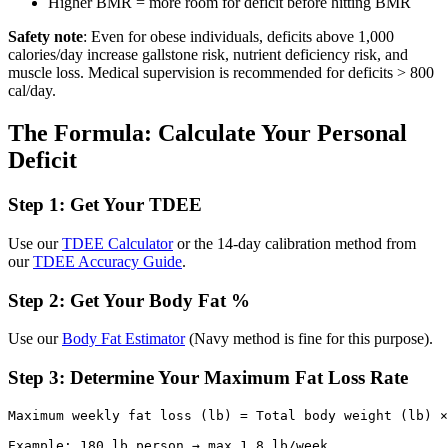
Higher BMR = more room for deficit before hitting BMR
Safety note
: Even for obese individuals, deficits above 1,000
calories/day increase gallstone risk, nutrient deficiency risk, and
muscle loss. Medical supervision is recommended for deficits > 800
cal/day.
The Formula: Calculate Your Personal
Deficit
Step 1: Get Your TDEE
Use our
TDEE Calculator
or the 14-day calibration method from
our
TDEE Accuracy Guide
.
Step 2: Get Your Body Fat %
Use our
Body Fat Estimator
(Navy method is fine for this purpose).
Step 3: Determine Your Maximum Fat Loss Rate
Maximum weekly fat loss (lb) = Total body weight (lb) ×
Example: 180 lb person → max 1.8 lb/week
