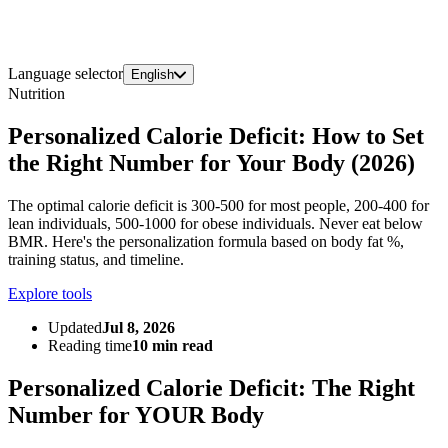
Language selector
English
Nutrition
Personalized Calorie Deficit: How to Set
the Right Number for Your Body (2026)
The optimal calorie deficit is 300-500 for most people, 200-400 for
lean individuals, 500-1000 for obese individuals. Never eat below
BMR. Here's the personalization formula based on body fat %,
training status, and timeline.
Explore tools
Updated
Jul 8, 2026
Reading time
10 min read
Personalized Calorie Deficit: The Right
Number for YOUR Body