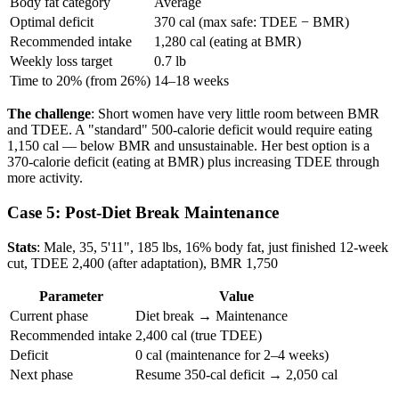
Body fat category
Average
Optimal deficit
370 cal (max safe: TDEE − BMR)
Recommended intake
1,280 cal (eating at BMR)
Weekly loss target
0.7 lb
Time to 20% (from 26%)
14–18 weeks
The challenge
: Short women have very little room between BMR
and TDEE. A "standard" 500-calorie deficit would require eating
1,150 cal — below BMR and unsustainable. Her best option is a
370-calorie deficit (eating at BMR) plus increasing TDEE through
more activity.
Case 5: Post-Diet Break Maintenance
Stats
: Male, 35, 5'11", 185 lbs, 16% body fat, just finished 12-week
cut, TDEE 2,400 (after adaptation), BMR 1,750
Parameter
Value
Current phase
Diet break → Maintenance
Recommended intake
2,400 cal (true TDEE)
Deficit
0 cal (maintenance for 2–4 weeks)
Next phase
Resume 350-cal deficit → 2,050 cal