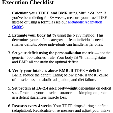
Execution Checklist
Calculate your TDEE and BMR
using Mifflin-St Jeor. If
you've been dieting for 8+ weeks, measure your true TDEE
instead of using a formula (see our
Metabolic Adaptation
Guide
).
Estimate your body fat %
using the Navy method. This
determines your deficit category — lean individuals need
smaller deficits, obese individuals can handle larger ones.
Set your deficit using the personalization matrix
— not the
generic "500 calories" rule. Your body fat %, training status,
and BMR all constrain the optimal deficit.
Verify your intake is above BMR.
If TDEE − deficit <
BMR, reduce the deficit. Eating below BMR is the #1 cause
of muscle loss, metabolic adaptation, and diet failure.
Set protein at 1.6–2.4 g/kg bodyweight
depending on deficit
size. Protein is your muscle insurance — skimping on protein
in a deficit guarantees muscle loss.
Reassess every 4 weeks.
Your TDEE drops during a deficit
(adaptation). Recalculate or re-measure and adjust your intake