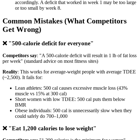
accordingly. A deficit that worked in week 1 may be too large
or too small by week 8.
Common Mistakes (What Competitors
Get Wrong)
❌ "500-calorie deficit for everyone"
Competitors say
: "A 500-calorie deficit will result in 1 lb of fat loss
per week" (standard advice on most fitness sites)
Reality
: This works for average-weight people with average TDEE
(~2,500). It fails for:
Lean athletes: 500 cal causes excessive muscle loss (43%
muscle vs 15% at 300 cal)
Short women with low TDEE: 500 cal puts them below
BMR
Obese individuals: 500 cal is unnecessarily slow when they
could safely do 700–1,000
❌ "Eat 1,200 calories to lose weight"