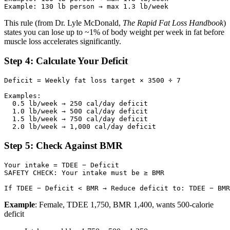
This rule (from Dr. Lyle McDonald,
The Rapid Fat Loss Handbook
)
states you can lose up to ~1% of body weight per week in fat before
muscle loss accelerates significantly.
Step 4: Calculate Your Deficit
Deficit = Weekly fat loss target × 3500 ÷ 7

Examples:

  0.5 lb/week → 250 cal/day deficit

  1.0 lb/week → 500 cal/day deficit

  1.5 lb/week → 750 cal/day deficit

Step 5: Check Against BMR
Your intake = TDEE − Deficit

SAFETY CHECK: Your intake must be ≥ BMR

Example
: Female, TDEE 1,750, BMR 1,400, wants 500-calorie
deficit