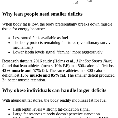
cal
cal
Why lean people need smaller deficits
When body fat is low, the body preferentially breaks down muscle
tissue for energy because:
Less stored fat is available as fuel
The body protects remaining fat stores (evolutionary survival
mechanism)
Lower leptin levels signal "famine" more aggressively
Research data
: A 2016 study (Helms et al.,
J Int Soc Sports Nutr
)
found that lean athletes (men < 10% BF) in a 500-calorie deficit lost
43% muscle and 57% fat
. The same athletes in a 300-calorie
deficit lost
15% muscle and 85% fat
. The smaller deficit produced
3× better muscle retention.
Why obese individuals can handle larger deficits
With abundant fat stores, the body readily mobilizes fat for fuel:
High leptin levels = strong fat-oxidation signal
Large fat reserves = body doesn't perceive starvation