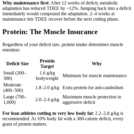
Why maintenance first
: After 12 weeks of deficit, metabolic
adaptation has reduced TDEE by ~12%. Jumping back into a deficit
immediately would compound the adaptation. 2–4 weeks at
maintenance lets TDEE recover before the next cutting phase.
Protein: The Muscle Insurance
Regardless of your deficit size, protein intake determines muscle
retention:
Protein
Deficit Size
Why
Target
Small (200–
1.6 g/kg
Minimum for muscle maintenance
300)
bodyweight
Moderate
1.8–2.0 g/kg
Extra protein for anti-catabolism
(400–500)
Large (700–
Maximum muscle protection in
2.0–2.4 g/kg
1,000)
aggressive deficit
For lean athletes cutting to very low body fat
: 2.2–2.8 g/kg is
recommended. At 10% body fat with a 300-calorie deficit, every
gram of protein matters.