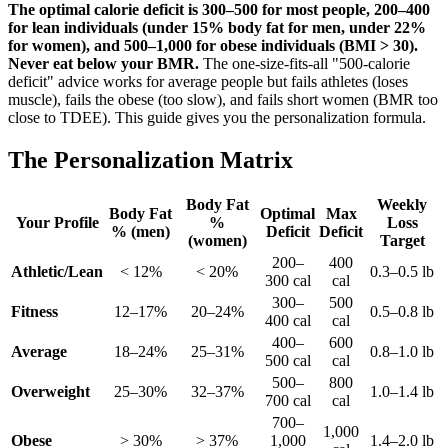
The optimal calorie deficit is 300–500 for most people, 200–400
for lean individuals (under 15% body fat for men, under 22%
for women), and 500–1,000 for obese individuals (BMI > 30).
Never eat below your BMR.
The one-size-fits-all "500-calorie
deficit" advice works for average people but fails athletes (loses
muscle), fails the obese (too slow), and fails short women (BMR too
close to TDEE). This guide gives you the personalization formula.
The Personalization Matrix
Body Fat
Weekly
Body Fat
Optimal
Max
Your Profile
%
Loss
% (men)
Deficit
Deficit
(women)
Target
200–
400
Athletic/Lean
< 12%
< 20%
0.3–0.5 lb
300 cal
cal
300–
500
Fitness
12–17%
20–24%
0.5–0.8 lb
400 cal
cal
400–
600
Average
18–24%
25–31%
0.8–1.0 lb
500 cal
cal
500–
800
Overweight
25–30%
32–37%
1.0–1.4 lb
700 cal
cal
700–
1,000
Obese
> 30%
> 37%
1,000
1.4–2.0 lb