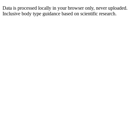
Data is processed locally in your browser only, never uploaded.
Inclusive body type guidance based on scientific research.