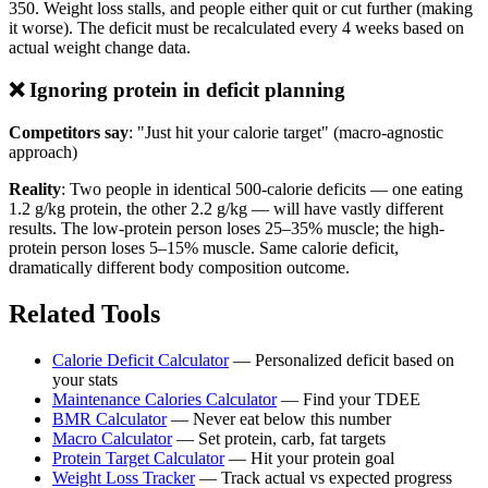
350. Weight loss stalls, and people either quit or cut further (making
it worse). The deficit must be recalculated every 4 weeks based on
actual weight change data.
❌ Ignoring protein in deficit planning
Competitors say
: "Just hit your calorie target" (macro-agnostic
approach)
Reality
: Two people in identical 500-calorie deficits — one eating
1.2 g/kg protein, the other 2.2 g/kg — will have vastly different
results. The low-protein person loses 25–35% muscle; the high-
protein person loses 5–15% muscle. Same calorie deficit,
dramatically different body composition outcome.
Related Tools
Calorie Deficit Calculator
— Personalized deficit based on
your stats
Maintenance Calories Calculator
— Find your TDEE
BMR Calculator
— Never eat below this number
Macro Calculator
— Set protein, carb, fat targets
Protein Target Calculator
— Hit your protein goal
Weight Loss Tracker
— Track actual vs expected progress