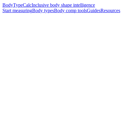
BodyTypeCalc
Inclusive body shape intelligence
Start measuring
Body types
Body comp tools
Guides
Resources