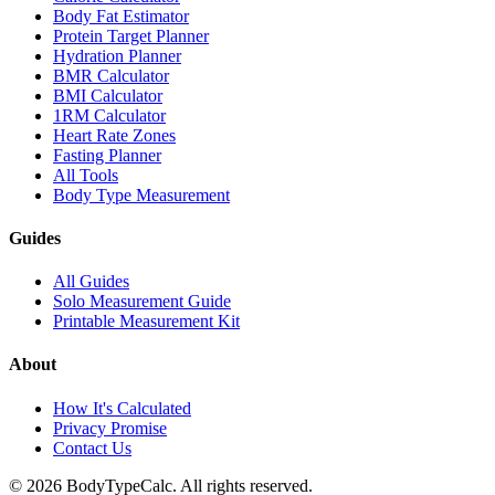
Body Fat Estimator
Protein Target Planner
Hydration Planner
BMR Calculator
BMI Calculator
1RM Calculator
Heart Rate Zones
Fasting Planner
All Tools
Body Type Measurement
Guides
All Guides
Solo Measurement Guide
Printable Measurement Kit
About
How It's Calculated
Privacy Promise
Contact Us
©
2026
BodyTypeCalc.
All rights reserved.