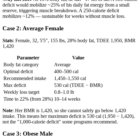
deficit would mobilize ~25% of his daily fat energy from a small
reserve, triggering muscle breakdown. A 250-calorie deficit
mobilizes ~12% — sustainable for weeks without muscle loss.
Case 2: Average Female
Stats
: Female, 32, 5'5", 155 lbs, 28% body fat, TDEE 1,950, BMR
1,420
Parameter
Value
Body fat category
Average
Optimal deficit
400–500 cal
Recommended intake
1,450–1,550 cal
Max deficit
530 cal (TDEE − BMR)
Weekly loss target
0.8–1.0 lb
Time to 22% (from 28%)
10–14 weeks
Note
: Her BMR is 1,420, so she cannot safely go below 1,420
intake. This means her maximum deficit is 530 cal (1,950 − 1,420),
not the "1,000-calorie deficit" some programs recommend.
Case 3: Obese Male