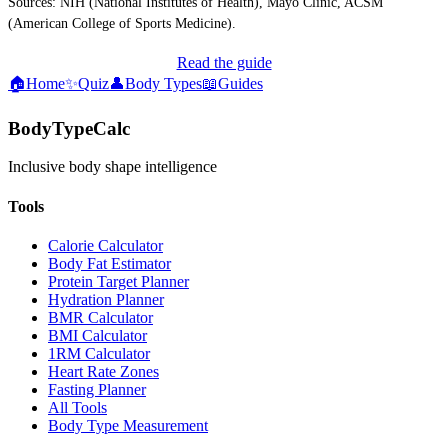
Sources: NIH (National Institutes of Health), Mayo Clinic, ACSM
(American College of Sports Medicine).
Read the guide
🏠
Home
✨
Quiz
👤
Body Types
📖
Guides
BodyTypeCalc
Inclusive body shape intelligence
Tools
Calorie Calculator
Body Fat Estimator
Protein Target Planner
Hydration Planner
BMR Calculator
BMI Calculator
1RM Calculator
Heart Rate Zones
Fasting Planner
All Tools
Body Type Measurement