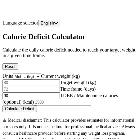
Language selector
English
Calorie Deficit Calculator
Calculate the daily calorie deficit needed to reach your target weight
in a given time frame.
Reset
Units
Current weight
(
kg
)
Target weight
(
kg
)
Time frame (days)
TDEE / Maintenance calories
(optional)
(kcal)
Calculate Deficit
⚠️ Medical disclaimer: This calculator provides estimates for informational
purposes only. It is not a substitute for professional medical advice. Always
consult a healthcare provider before starting any weight loss program.