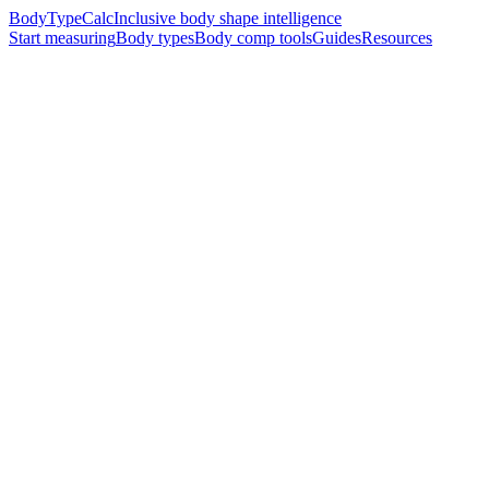
BodyTypeCalc
Inclusive body shape intelligence
Start measuring
Body types
Body comp tools
Guides
Resources