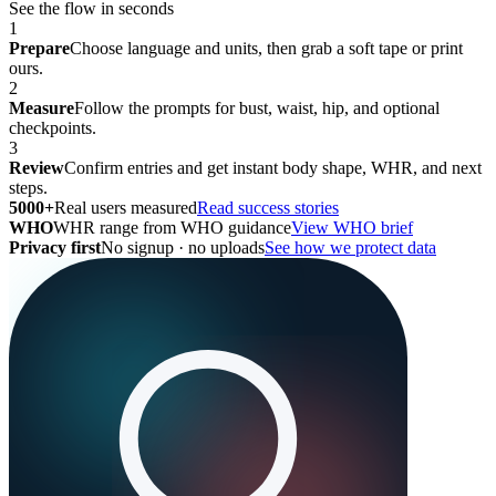
See the flow in seconds
1
Prepare
Choose language and units, then grab a soft tape or print
ours.
2
Measure
Follow the prompts for bust, waist, hip, and optional
checkpoints.
3
Review
Confirm entries and get instant body shape, WHR, and next
steps.
5000+
Real users measured
Read success stories
WHO
WHR range from WHO guidance
View WHO brief
Privacy first
No signup · no uploads
See how we protect data