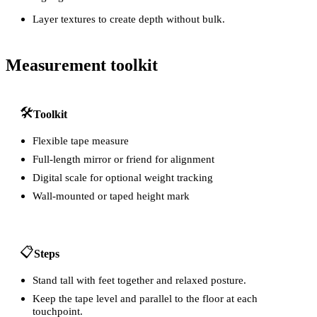
Layer textures to create depth without bulk.
Measurement toolkit
🛠️
Toolkit
Flexible tape measure
Full-length mirror or friend for alignment
Digital scale for optional weight tracking
Wall-mounted or taped height mark
📋
Steps
Stand tall with feet together and relaxed posture.
Keep the tape level and parallel to the floor at each
touchpoint.