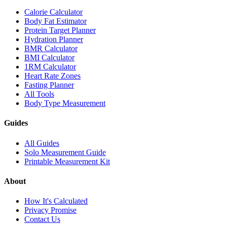
Calorie Calculator
Body Fat Estimator
Protein Target Planner
Hydration Planner
BMR Calculator
BMI Calculator
1RM Calculator
Heart Rate Zones
Fasting Planner
All Tools
Body Type Measurement
Guides
All Guides
Solo Measurement Guide
Printable Measurement Kit
About
How It's Calculated
Privacy Promise
Contact Us