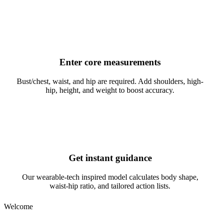
2
Enter core measurements
Bust/chest, waist, and hip are required. Add shoulders, high-
hip, height, and weight to boost accuracy.
3
Get instant guidance
Our wearable-tech inspired model calculates body shape,
waist-hip ratio, and tailored action lists.
Welcome