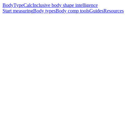
BodyTypeCalc
Inclusive body shape intelligence
Start measuring
Body types
Body comp tools
Guides
Resources