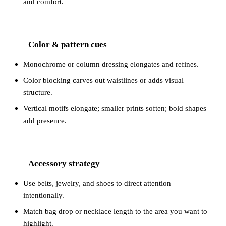
and comfort.
Color & pattern cues
2
Monochrome or column dressing elongates and refines.
Color blocking carves out waistlines or adds visual
structure.
Vertical motifs elongate; smaller prints soften; bold shapes
add presence.
Accessory strategy
3
Use belts, jewelry, and shoes to direct attention
intentionally.
Match bag drop or necklace length to the area you want to
highlight.