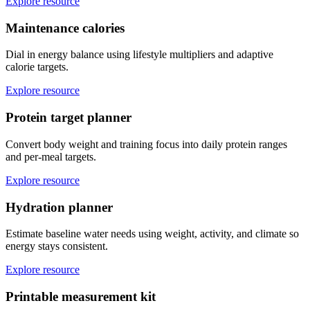
Explore resource
Maintenance calories
Dial in energy balance using lifestyle multipliers and adaptive
calorie targets.
Explore resource
Protein target planner
Convert body weight and training focus into daily protein ranges
and per-meal targets.
Explore resource
Hydration planner
Estimate baseline water needs using weight, activity, and climate so
energy stays consistent.
Explore resource
Printable measurement kit