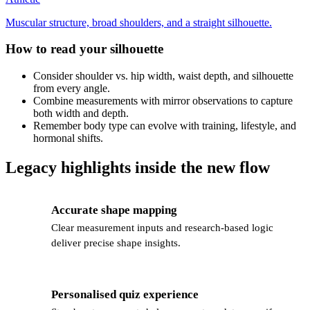
Muscular structure, broad shoulders, and a straight silhouette.
How to read your silhouette
Consider shoulder vs. hip width, waist depth, and silhouette
from every angle.
Combine measurements with mirror observations to capture
both width and depth.
Remember body type can evolve with training, lifestyle, and
hormonal shifts.
Legacy highlights inside the new flow
Accurate shape mapping
📊
Clear measurement inputs and research-based logic
deliver precise shape insights.
Personalised quiz experience
🎯