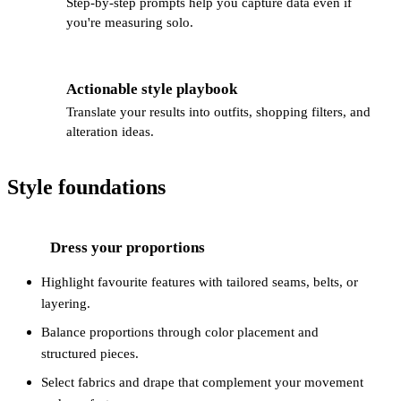
Step-by-step prompts help you capture data even if
you're measuring solo.
Actionable style playbook
👕
Translate your results into outfits, shopping filters, and
alteration ideas.
Style foundations
Dress your proportions
1
Highlight favourite features with tailored seams, belts, or
layering.
Balance proportions through color placement and
structured pieces.
Select fabrics and drape that complement your movement