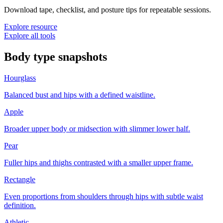
Download tape, checklist, and posture tips for repeatable sessions.
Explore resource
Explore all tools
Body type snapshots
Hourglass
Balanced bust and hips with a defined waistline.
Apple
Broader upper body or midsection with slimmer lower half.
Pear
Fuller hips and thighs contrasted with a smaller upper frame.
Rectangle
Even proportions from shoulders through hips with subtle waist
definition.
Athletic