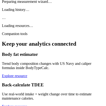
Preparing measurement wizard…
Loading history…
…
Loading resources…
Companion tools
Keep your analytics connected
Body fat estimator
Trend body composition changes with US Navy and caliper
formulas inside BodyTypeCalc.
Explore resource
Back-calculate TDEE
Use real-world intake + weight change over time to estimate
maintenance calories.