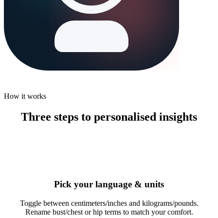
How it works
Three steps to personalised insights
1
Pick your language & units
Toggle between centimeters/inches and kilograms/pounds.
Rename bust/chest or hip terms to match your comfort.