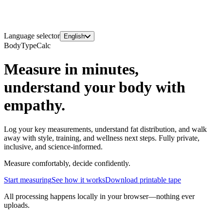
Language selector
English
BodyTypeCalc
Measure in minutes,
understand your body with
empathy.
Log your key measurements, understand fat distribution, and walk
away with style, training, and wellness next steps. Fully private,
inclusive, and science-informed.
Measure comfortably, decide confidently.
Start measuring
See how it works
Download printable tape
All processing happens locally in your browser—nothing ever
uploads.