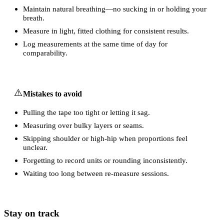
Maintain natural breathing—no sucking in or holding your
breath.
Measure in light, fitted clothing for consistent results.
Log measurements at the same time of day for
comparability.
⚠️
Mistakes to avoid
Pulling the tape too tight or letting it sag.
Measuring over bulky layers or seams.
Skipping shoulder or high-hip when proportions feel
unclear.
Forgetting to record units or rounding inconsistently.
Waiting too long between re-measure sessions.
Stay on track