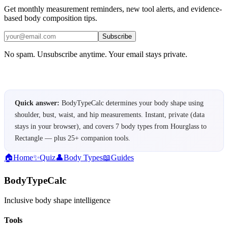
Get monthly measurement reminders, new tool alerts, and evidence-
based body composition tips.
Subscribe
No spam. Unsubscribe anytime. Your email stays private.
Quick answer:
BodyTypeCalc determines your body shape using
shoulder, bust, waist, and hip measurements. Instant, private (data
stays in your browser), and covers 7 body types from Hourglass to
Rectangle — plus 25+ companion tools.
🏠
Home
✨
Quiz
👤
Body Types
📖
Guides
BodyTypeCalc
Inclusive body shape intelligence
Tools