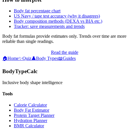
Body fat percentage chart
US Navy / tape test accuracy (why it disagrees)
Body composition methods (DEXA vs BIA etc.)
Tracker: save measurements and trends
Body fat formulas provide estimates only. Trends over time are more
reliable than single readings.
Read the guide
🏠
Home
✨
Quiz
👤
Body Types
📖
Guides
BodyTypeCalc
Inclusive body shape intelligence
Tools
Calorie Calculator
Body Fat Estimator
Protein Target Planner
Hydration Planner
BMR Calculator