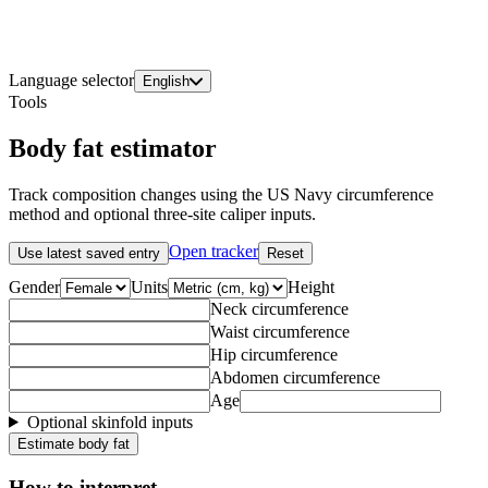
Language selector
English
Tools
Body fat estimator
Track composition changes using the US Navy circumference
method and optional three-site caliper inputs.
Open tracker
Use latest saved entry
Reset
Gender
Units
Height
Neck circumference
Waist circumference
Hip circumference
Abdomen circumference
Age
Optional skinfold inputs
Estimate body fat
How to interpret