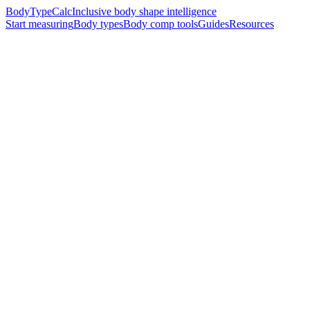
BodyTypeCalc
Inclusive body shape intelligence
Start measuring
Body types
Body comp tools
Guides
Resources