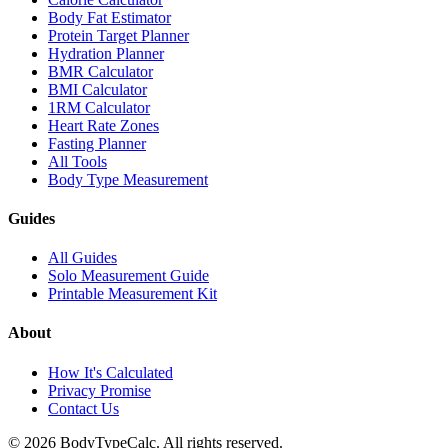
Body Fat Estimator
Protein Target Planner
Hydration Planner
BMR Calculator
BMI Calculator
1RM Calculator
Heart Rate Zones
Fasting Planner
All Tools
Body Type Measurement
Guides
All Guides
Solo Measurement Guide
Printable Measurement Kit
About
How It's Calculated
Privacy Promise
Contact Us
©
2026
BodyTypeCalc.
All rights reserved.