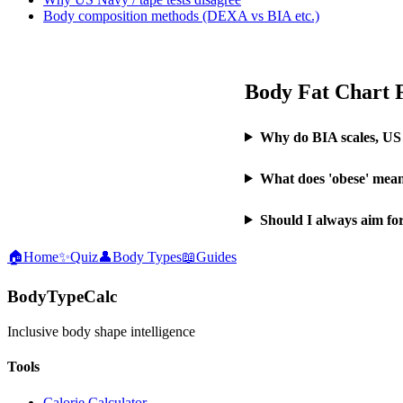
Body composition methods (DEXA vs BIA etc.)
Body Fat Chart
Why do BIA scales, US
What does 'obese' mean
Should I always aim fo
🏠
Home
✨
Quiz
👤
Body Types
📖
Guides
BodyTypeCalc
Inclusive body shape intelligence
Tools
Calorie Calculator