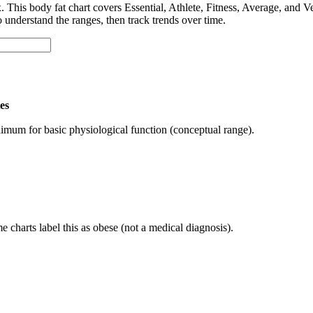
x. This body fat chart covers Essential, Athlete, Fitness, Average, an
o understand the ranges, then track trends over time.
es
imum for basic physiological function (conceptual range).
 charts label this as obese (not a medical diagnosis).