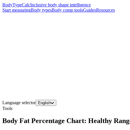
BodyTypeCalc
Inclusive body shape intelligence
Start measuring
Body types
Body comp tools
Guides
Resources
Language selector
English
Tools
Body Fat Percentage Chart: Healthy Ran