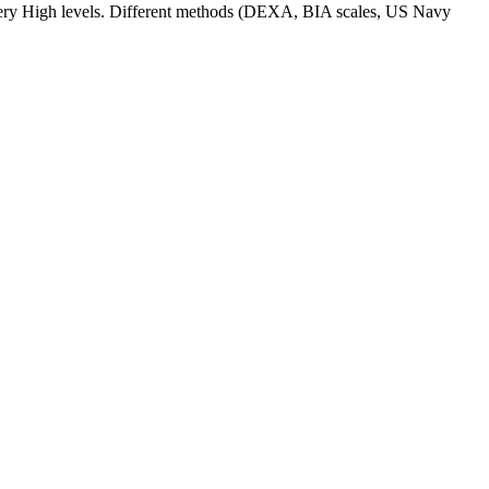
d Very High levels. Different methods (DEXA, BIA scales, US Navy