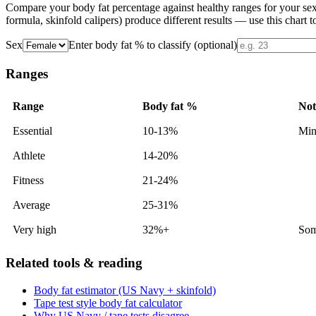
Compare your body fat percentage against healthy ranges for your se
formula, skinfold calipers) produce different results — use this chart t
Sex
Enter body fat % to classify (optional)
Ranges
Range
Body fat %
Not
Essential
10-13%
Min
Athlete
14-20%
Fitness
21-24%
Average
25-31%
Very high
32%+
Some
Related tools & reading
Body fat estimator (US Navy + skinfold)
Tape test style body fat calculator
Why US Navy / tape tests disagree