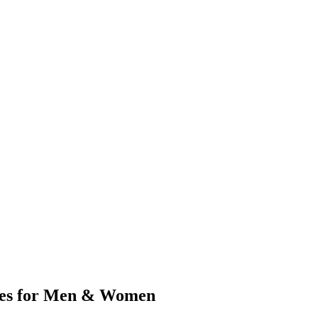
ges for Men & Women