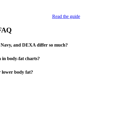
Read the guide
 FAQ
 Navy, and DEXA differ so much?
 in body-fat charts?
r lower body fat?