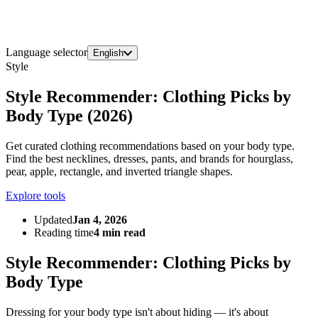
Language selector
English
Style
Style Recommender: Clothing Picks by
Body Type (2026)
Get curated clothing recommendations based on your body type.
Find the best necklines, dresses, pants, and brands for hourglass,
pear, apple, rectangle, and inverted triangle shapes.
Explore tools
Updated
Jan 4, 2026
Reading time
4 min read
Style Recommender: Clothing Picks by
Body Type
Dressing for your body type isn't about hiding — it's about