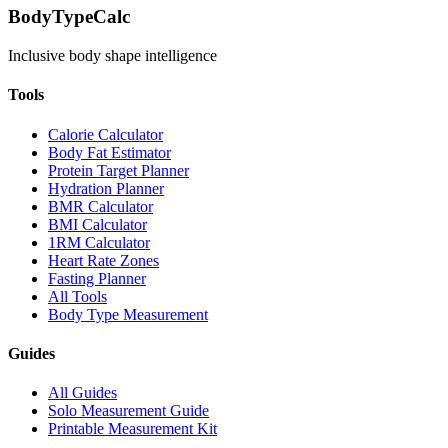
BodyTypeCalc
Inclusive body shape intelligence
Tools
Calorie Calculator
Body Fat Estimator
Protein Target Planner
Hydration Planner
BMR Calculator
BMI Calculator
1RM Calculator
Heart Rate Zones
Fasting Planner
All Tools
Body Type Measurement
Guides
All Guides
Solo Measurement Guide
Printable Measurement Kit