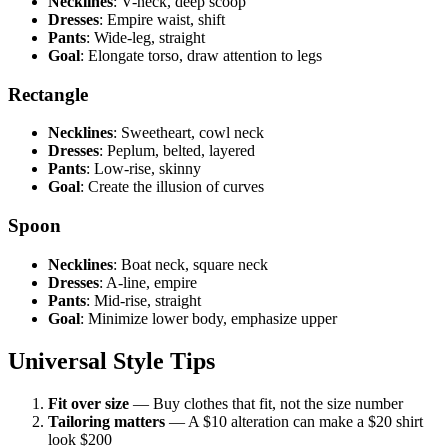
Necklines
: V-neck, deep scoop
Dresses
: Empire waist, shift
Pants
: Wide-leg, straight
Goal
: Elongate torso, draw attention to legs
Rectangle
Necklines
: Sweetheart, cowl neck
Dresses
: Peplum, belted, layered
Pants
: Low-rise, skinny
Goal
: Create the illusion of curves
Spoon
Necklines
: Boat neck, square neck
Dresses
: A-line, empire
Pants
: Mid-rise, straight
Goal
: Minimize lower body, emphasize upper
Universal Style Tips
Fit over size
— Buy clothes that fit, not the size number
Tailoring matters
— A $10 alteration can make a $20 shirt
look $200