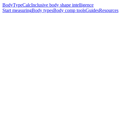
BodyTypeCalc
Inclusive body shape intelligence
Start measuring
Body types
Body comp tools
Guides
Resources