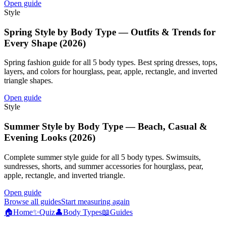
Open guide
Style
Spring Style by Body Type — Outfits & Trends for
Every Shape (2026)
Spring fashion guide for all 5 body types. Best spring dresses, tops,
layers, and colors for hourglass, pear, apple, rectangle, and inverted
triangle shapes.
Open guide
Style
Summer Style by Body Type — Beach, Casual &
Evening Looks (2026)
Complete summer style guide for all 5 body types. Swimsuits,
sundresses, shorts, and summer accessories for hourglass, pear,
apple, rectangle, and inverted triangle.
Open guide
Browse all guides
Start measuring again
🏠
Home
✨
Quiz
👤
Body Types
📖
Guides