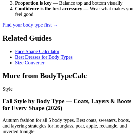
Proportion is key
— Balance top and bottom visually
Confidence is the best accessory
— Wear what makes you
feel good
Find your body type first →
Related Guides
Face Shape Calculator
Best Dresses for Body Types
Size Converter
More from BodyTypeCalc
Style
Fall Style by Body Type — Coats, Layers & Boots
for Every Shape (2026)
Autumn fashion for all 5 body types. Best coats, sweaters, boots,
and layering strategies for hourglass, pear, apple, rectangle, and
inverted triangle.