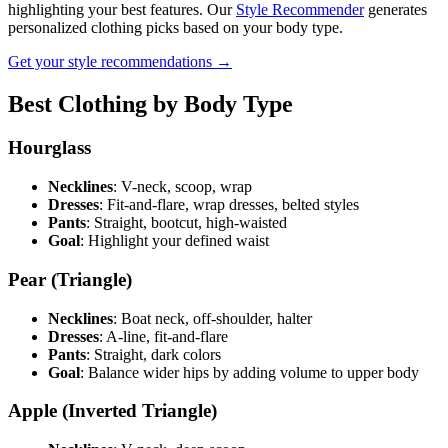
highlighting your best features. Our
Style Recommender
generates
personalized clothing picks based on your body type.
Get your style recommendations →
Best Clothing by Body Type
Hourglass
Necklines
: V-neck, scoop, wrap
Dresses
: Fit-and-flare, wrap dresses, belted styles
Pants
: Straight, bootcut, high-waisted
Goal
: Highlight your defined waist
Pear (Triangle)
Necklines
: Boat neck, off-shoulder, halter
Dresses
: A-line, fit-and-flare
Pants
: Straight, dark colors
Goal
: Balance wider hips by adding volume to upper body
Apple (Inverted Triangle)