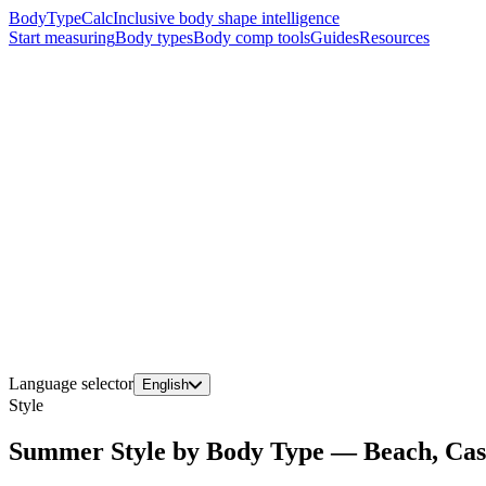
BodyTypeCalc
Inclusive body shape intelligence
Start measuring
Body types
Body comp tools
Guides
Resources
Language selector
English
Style
Summer Style by Body Type — Beach, Cas