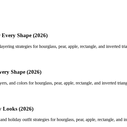
r Every Shape (2026)
yering strategies for hourglass, pear, apple, rectangle, and inverted tri
very Shape (2026)
yers, and colors for hourglass, pear, apple, rectangle, and inverted trian
y Looks (2026)
nd holiday outfit strategies for hourglass, pear, apple, rectangle, and in