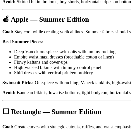
Avoid:
Skirted bikini bottoms, boy shorts, horizontal stripes on bottom
🍎 Apple — Summer Edition
Goal:
Stay cool while creating vertical lines. Summer fabrics should s
Best Summer Pieces:
Deep V-neck one-piece swimsuits with tummy ruching
Empire waist maxi dresses (breathable cotton or linen)
Flowy kaftans and cover-ups
High-waisted bikinis with tummy-control panel
Shift dresses with vertical print/embroidery
Swimsuit Picks:
One-piece with ruching, V-neck tankinis, high-waist
Avoid:
Bandeau bikinis, low-rise bottoms, tight bodycon, horizontal s
⬜ Rectangle — Summer Edition
Goal:
Create curves with strategic cutouts, ruffles, and waist emphasis.