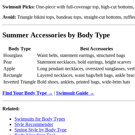
Swimsuit Picks:
One-piece with full-coverage top, high-cut bottoms, 
Avoid:
Triangle bikini tops, bandeau tops, straight-cut bottoms, ruffle
Summer Accessories by Body Type
Body Type
Best Accessories
Hourglass
Waist belts, statement earrings, structured bags
Pear
Statement necklaces, bold earrings, bright scarves
Apple
Long pendant necklaces, oversized sunglasses, verti
Rectangle
Layered necklaces, waist bags/belt bags, ankle brac
Inverted Triangle
Bold shoes, anklets, printed bags, wide-brim hats
Find Your Body Type →
|
Swimsuit Guide →
Related:
Swimsuits for Body Types
Style Recommender
Spring Style by Body Type