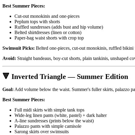
Best Summer Pieces:
Cut-out monokinis and one-pieces
Peplum tops with shorts
Ruffled sundresses (adds bust and hip volume)
Belted shirtdresses (linen or cotton)
Paper-bag waist shorts with crop top
Swimsuit Picks:
Belted one-pieces, cut-out monokinis, ruffled bikini 
Avoid:
Straight bandeaus, boy-cut shorts, plain tankinis, unshaped co
🔻 Inverted Triangle — Summer Edition
Goal:
Add volume below the waist. Summer's fuller skirts, palazzo pan
Best Summer Pieces:
Full midi skirts with simple tank tops
Wide-leg linen pants (white, pastel) + dark halter
A-line sundresses (prints below the waist)
Palazzo pants with simple camisole
Sarong skirts over swimsuits