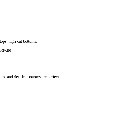
tops, high-cut bottoms.
ver-ups.
ts, and detailed bottoms are perfect.