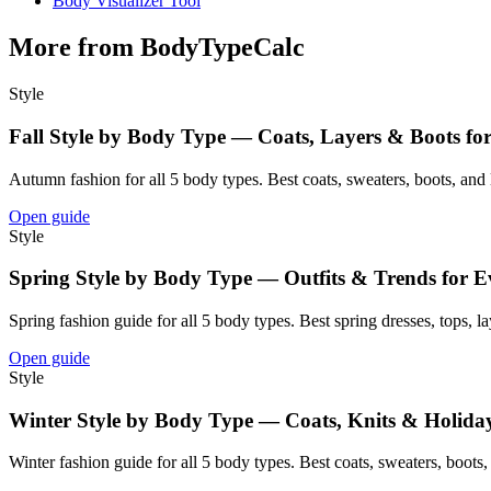
Body Visualizer Tool
More from BodyTypeCalc
Style
Fall Style by Body Type — Coats, Layers & Boots fo
Autumn fashion for all 5 body types. Best coats, sweaters, boots, and la
Open guide
Style
Spring Style by Body Type — Outfits & Trends for E
Spring fashion guide for all 5 body types. Best spring dresses, tops, la
Open guide
Style
Winter Style by Body Type — Coats, Knits & Holida
Winter fashion guide for all 5 body types. Best coats, sweaters, boots, a