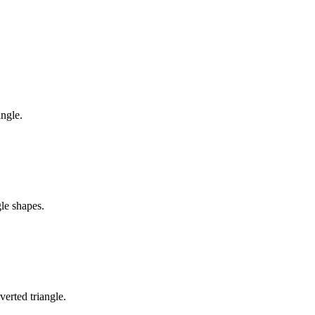
angle.
gle shapes.
verted triangle.