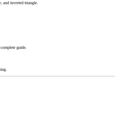
, and inverted triangle.
 complete guide.
ning.