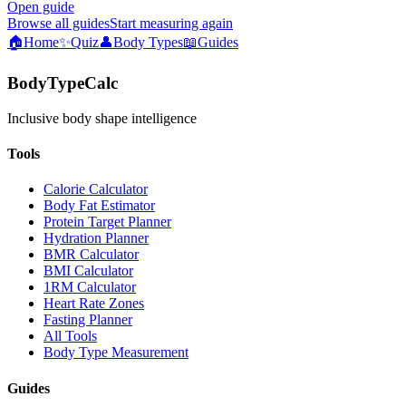
Open guide
Browse all guides
Start measuring again
🏠
Home
✨
Quiz
👤
Body Types
📖
Guides
BodyTypeCalc
Inclusive body shape intelligence
Tools
Calorie Calculator
Body Fat Estimator
Protein Target Planner
Hydration Planner
BMR Calculator
BMI Calculator
1RM Calculator
Heart Rate Zones
Fasting Planner
All Tools
Body Type Measurement
Guides