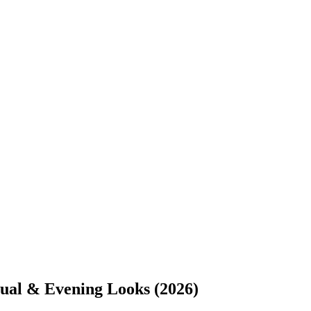
ual & Evening Looks (2026)