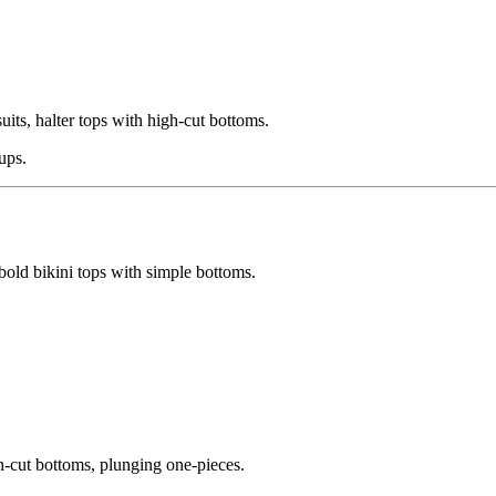
uits, halter tops with high-cut bottoms.
ups.
bold bikini tops with simple bottoms.
gh-cut bottoms, plunging one-pieces.