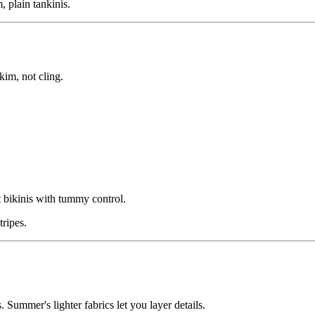
, plain tankinis.
kim, not cling.
 bikinis with tummy control.
tripes.
 Summer's lighter fabrics let you layer details.