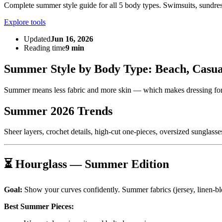
Complete summer style guide for all 5 body types. Swimsuits, sundresse
Explore tools
Updated
Jun 16, 2026
Reading time
9 min
Summer Style by Body Type: Beach, Casu
Summer means less fabric and more skin — which makes dressing for
Summer 2026 Trends
Sheer layers, crochet details, high-cut one-pieces, oversized sunglasses
⏳ Hourglass — Summer Edition
Goal:
Show your curves confidently. Summer fabrics (jersey, linen-blen
Best Summer Pieces: