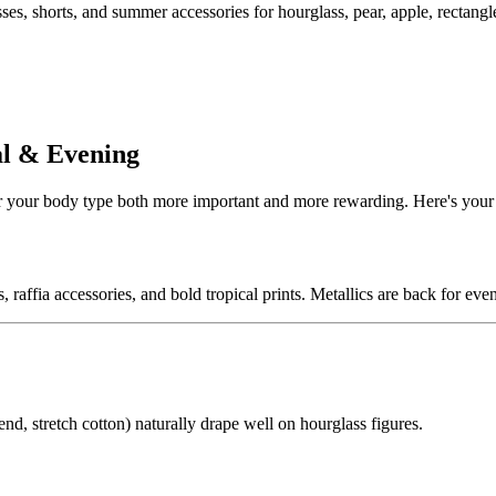
s, shorts, and summer accessories for hourglass, pear, apple, rectangle
al & Evening
 your body type both more important and more rewarding. Here's your
, raffia accessories, and bold tropical prints. Metallics are back for eve
d, stretch cotton) naturally drape well on hourglass figures.