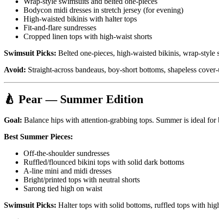
Wrap-style swimsuits and belted one-pieces
Bodycon midi dresses in stretch jersey (for evening)
High-waisted bikinis with halter tops
Fit-and-flare sundresses
Cropped linen tops with high-waist shorts
Swimsuit Picks:
Belted one-pieces, high-waisted bikinis, wrap-style s
Avoid:
Straight-across bandeaus, boy-short bottoms, shapeless cover-
🍐 Pear — Summer Edition
Goal:
Balance hips with attention-grabbing tops. Summer is ideal for 
Best Summer Pieces:
Off-the-shoulder sundresses
Ruffled/flounced bikini tops with solid dark bottoms
A-line mini and midi dresses
Bright/printed tops with neutral shorts
Sarong tied high on waist
Swimsuit Picks:
Halter tops with solid bottoms, ruffled tops with hi