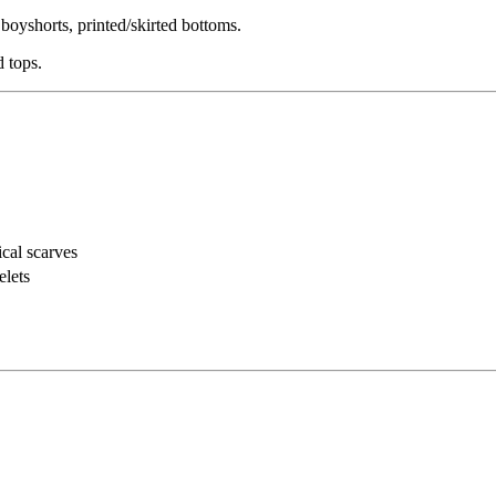
boyshorts, printed/skirted bottoms.
d tops.
cal scarves
elets