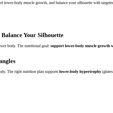
fuel lower-body muscle growth, and balance your silhouette with target
: Balance Your Silhouette
ower body. The nutritional goal:
support lower-body muscle growth wh
angles
dy. The right nutrition plan supports
lower-body hypertrophy
(glutes