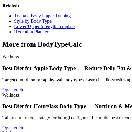
Related:
Triangle Body Upper Training
Style by Body Type
Lower/Upper Strength Template
Hydration Planner
More from BodyTypeCalc
Wellness
Best Diet for Apple Body Type — Reduce Belly Fat &
Targeted nutrition for apple/oval body types. Learn insulin-sensitizing 
Open guide
Wellness
Best Diet for Hourglass Body Type — Nutrition & Me
Tailored nutrition strategy for hourglass figures. Learn the best macron
Open guide