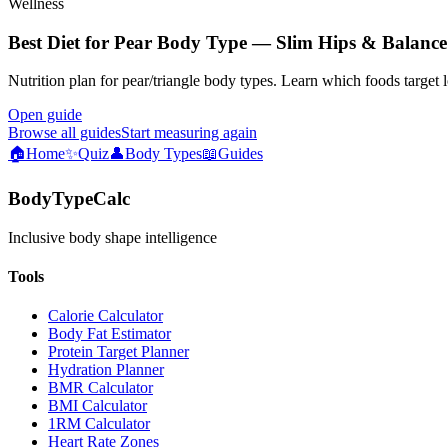
Wellness
Best Diet for Pear Body Type — Slim Hips & Balance
Nutrition plan for pear/triangle body types. Learn which foods target 
Open guide
Browse all guides
Start measuring again
🏠
Home
✨
Quiz
👤
Body Types
📖
Guides
BodyTypeCalc
Inclusive body shape intelligence
Tools
Calorie Calculator
Body Fat Estimator
Protein Target Planner
Hydration Planner
BMR Calculator
BMI Calculator
1RM Calculator
Heart Rate Zones