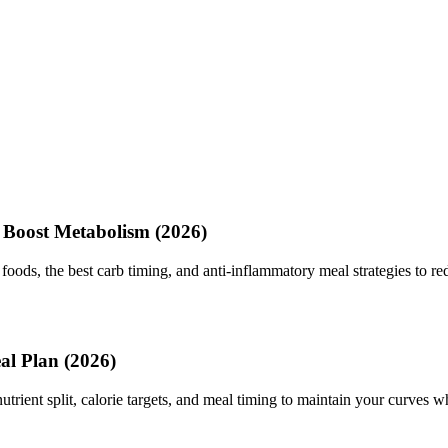
 Boost Metabolism (2026)
foods, the best carb timing, and anti-inflammatory meal strategies to red
al Plan (2026)
utrient split, calorie targets, and meal timing to maintain your curves wh