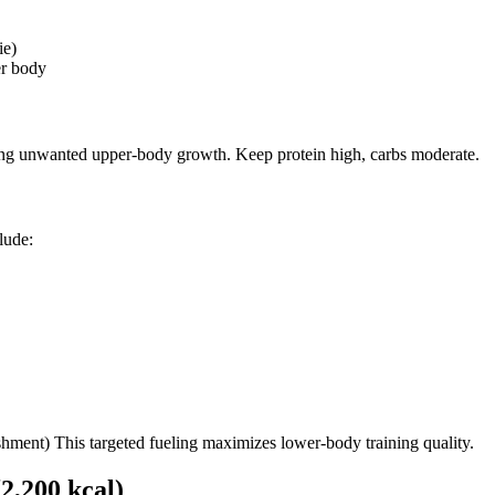
ie)
er body
ling unwanted upper-body growth. Keep protein high, carbs moderate.
lude:
shment) This targeted fueling maximizes lower-body training quality.
,200 kcal)