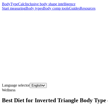
BodyTypeCalc
Inclusive body shape intelligence
Start measuring
Body types
Body comp tools
Guides
Resources
Language selector
English
Wellness
Best Diet for Inverted Triangle Body Typ