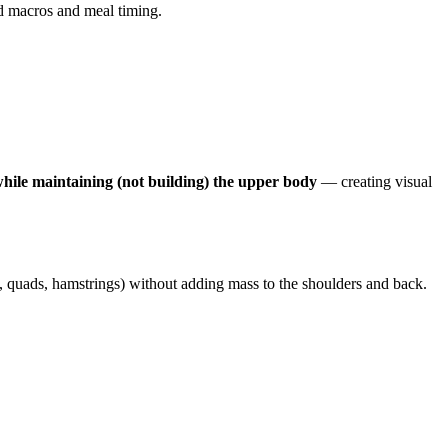
ed macros and meal timing.
ile maintaining (not building) the upper body
— creating visual
, quads, hamstrings) without adding mass to the shoulders and back.