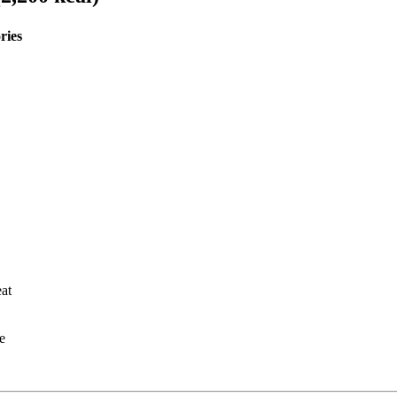
ries
at
e