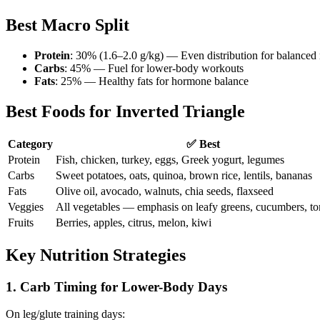
Best Macro Split
Protein
: 30% (1.6–2.0 g/kg) — Even distribution for balanced 
Carbs
: 45% — Fuel for lower-body workouts
Fats
: 25% — Healthy fats for hormone balance
Best Foods for Inverted Triangle
Category
✅ Best
Protein
Fish, chicken, turkey, eggs, Greek yogurt, legumes
Carbs
Sweet potatoes, oats, quinoa, brown rice, lentils, bananas
Fats
Olive oil, avocado, walnuts, chia seeds, flaxseed
Veggies
All vegetables — emphasis on leafy greens, cucumbers, t
Fruits
Berries, apples, citrus, melon, kiwi
Key Nutrition Strategies
1. Carb Timing for Lower-Body Days
On leg/glute training days: