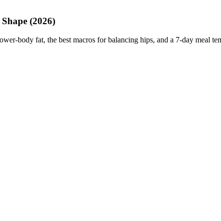
 Shape (2026)
lower-body fat, the best macros for balancing hips, and a 7-day meal te