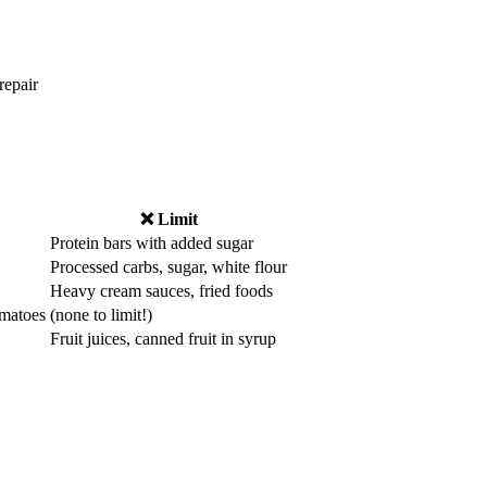
repair
❌ Limit
Protein bars with added sugar
Processed carbs, sugar, white flour
Heavy cream sauces, fried foods
omatoes
(none to limit!)
Fruit juices, canned fruit in syrup