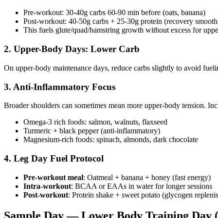
Pre-workout: 30-40g carbs 60-90 min before (oats, banana)
Post-workout: 40-50g carbs + 25-30g protein (recovery smooth
This fuels glute/quad/hamstring growth without excess for upp
2. Upper-Body Days: Lower Carb
On upper-body maintenance days, reduce carbs slightly to avoid fue
3. Anti-Inflammatory Focus
Broader shoulders can sometimes mean more upper-body tension. Inc
Omega-3 rich foods: salmon, walnuts, flaxseed
Turmeric + black pepper (anti-inflammatory)
Magnesium-rich foods: spinach, almonds, dark chocolate
4. Leg Day Fuel Protocol
Pre-workout meal
: Oatmeal + banana + honey (fast energy)
Intra-workout
: BCAA or EAAs in water for longer sessions
Post-workout
: Protein shake + sweet potato (glycogen repleni
Sample Day — Lower Body Training Day (2