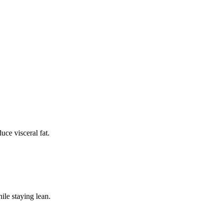
uce visceral fat.
ile staying lean.