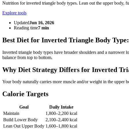
Nutrition for inverted triangle body types. Lean out the upper body, 
Explore tools
Updated
Jun 16, 2026
Reading time
7 min
Best Diet for Inverted Triangle Body Type
Inverted triangle body types have broader shoulders and a narrower l
balance from top to bottom.
Why Diet Strategy Differs for Inverted Tri
Your body naturally carries more muscle and/or weight in the upper bo
Calorie Targets
Goal
Daily Intake
Maintain
1,800–2,200 kcal
Build Lower Body
2,100–2,400 kcal
Lean Out Upper Body
1,600–1,800 kcal