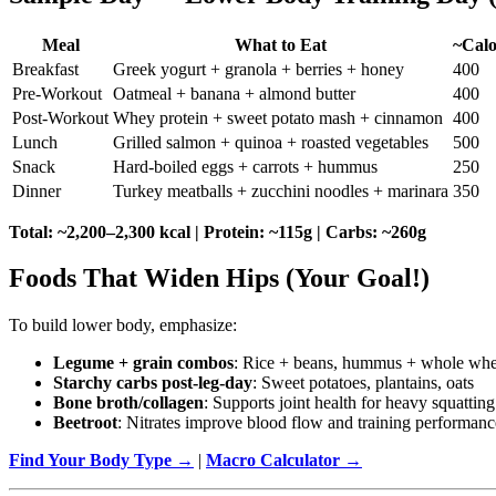
Meal
What to Eat
~Calo
Breakfast
Greek yogurt + granola + berries + honey
400
Pre-Workout
Oatmeal + banana + almond butter
400
Post-Workout
Whey protein + sweet potato mash + cinnamon
400
Lunch
Grilled salmon + quinoa + roasted vegetables
500
Snack
Hard-boiled eggs + carrots + hummus
250
Dinner
Turkey meatballs + zucchini noodles + marinara
350
Total: ~2,200–2,300 kcal | Protein: ~115g | Carbs: ~260g
Foods That Widen Hips (Your Goal!)
To build lower body, emphasize:
Legume + grain combos
: Rice + beans, hummus + whole whe
Starchy carbs post-leg-day
: Sweet potatoes, plantains, oats
Bone broth/collagen
: Supports joint health for heavy squatting
Beetroot
: Nitrates improve blood flow and training performanc
Find Your Body Type →
|
Macro Calculator →