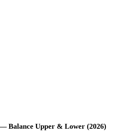
e — Balance Upper & Lower (2026)