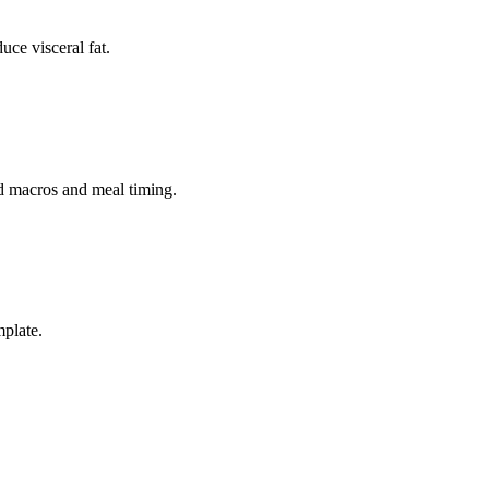
uce visceral fat.
ed macros and meal timing.
mplate.