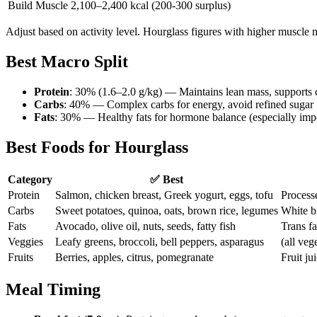
Build Muscle
2,100–2,400 kcal (200-300 surplus)
Adjust based on activity level. Hourglass figures with higher muscle
Best Macro Split
Protein
: 30% (1.6–2.0 g/kg) — Maintains lean mass, supports 
Carbs
: 40% — Complex carbs for energy, avoid refined sugar
Fats
: 30% — Healthy fats for hormone balance (especially im
Best Foods for Hourglass
Category
✅ Best
Protein
Salmon, chicken breast, Greek yogurt, eggs, tofu
Processe
Carbs
Sweet potatoes, quinoa, oats, brown rice, legumes
White br
Fats
Avocado, olive oil, nuts, seeds, fatty fish
Trans fa
Veggies
Leafy greens, broccoli, bell peppers, asparagus
(all veg
Fruits
Berries, apples, citrus, pomegranate
Fruit ju
Meal Timing