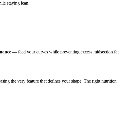
ile staying lean.
enance
— feed your curves while preventing excess midsection fat
sing the very feature that defines your shape. The right nutrition