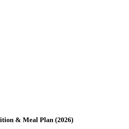
ition & Meal Plan (2026)