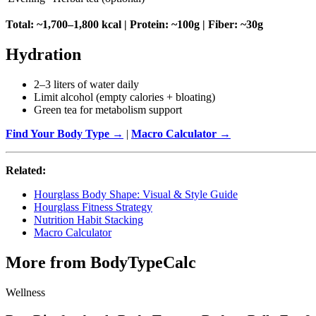
Total: ~1,700–1,800 kcal | Protein: ~100g | Fiber: ~30g
Hydration
2–3 liters of water daily
Limit alcohol (empty calories + bloating)
Green tea for metabolism support
Find Your Body Type →
|
Macro Calculator →
Related:
Hourglass Body Shape: Visual & Style Guide
Hourglass Fitness Strategy
Nutrition Habit Stacking
Macro Calculator
More from BodyTypeCalc
Wellness