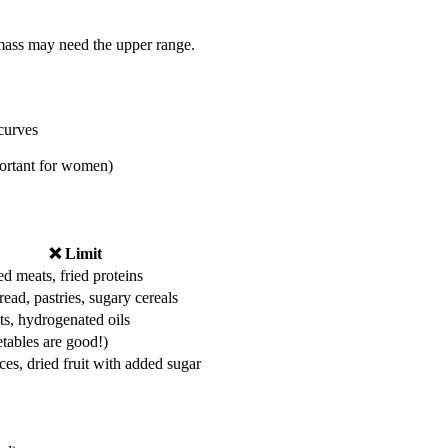
 mass may need the upper range.
curves
portant for women)
❌ Limit
d meats, fried proteins
ead, pastries, sugary cereals
ts, hydrogenated oils
etables are good!)
ices, dried fruit with added sugar