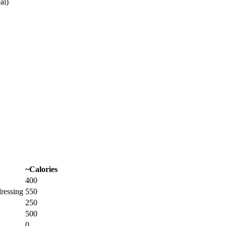
al)
~Calories
400
dressing
550
250
500
0