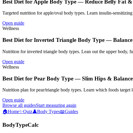
Best Diet for Apple Body Type — Reduce Belly Fat &
Targeted nutrition for apple/oval body types. Learn insulin-sensitizing 
Open guide
Wellness
Best Diet for Inverted Triangle Body Type — Balanc
Nutrition for inverted triangle body types. Lean out the upper body, 
Open guide
Wellness
Best Diet for Pear Body Type — Slim Hips & Balance
Nutrition plan for pear/triangle body types. Learn which foods target 
Open guide
Browse all guides
Start measuring again
🏠
Home
✨
Quiz
👤
Body Types
📖
Guides
BodyTypeCalc