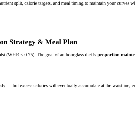
utrient split, calorie targets, and meal timing to maintain your curves wh
ion Strategy & Meal Plan
ist (WHR ≤ 0.75). The goal of an hourglass diet is
proportion maint
 — but excess calories will eventually accumulate at the waistline, era