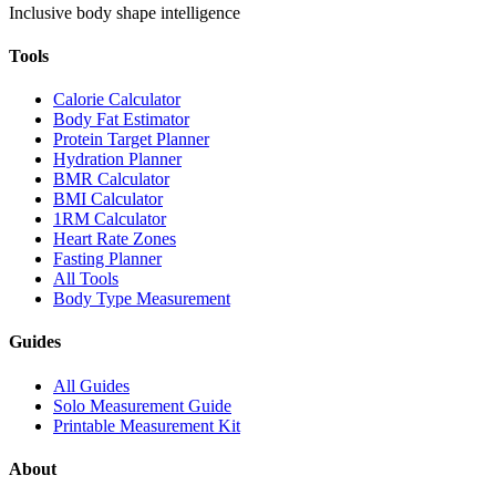
Inclusive body shape intelligence
Tools
Calorie Calculator
Body Fat Estimator
Protein Target Planner
Hydration Planner
BMR Calculator
BMI Calculator
1RM Calculator
Heart Rate Zones
Fasting Planner
All Tools
Body Type Measurement
Guides
All Guides
Solo Measurement Guide
Printable Measurement Kit
About