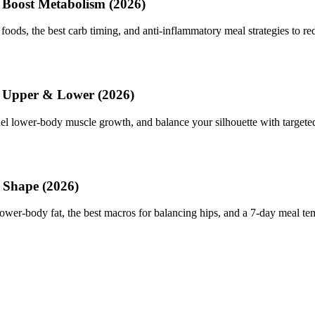
 Boost Metabolism (2026)
foods, the best carb timing, and anti-inflammatory meal strategies to red
e Upper & Lower (2026)
fuel lower-body muscle growth, and balance your silhouette with target
 Shape (2026)
lower-body fat, the best macros for balancing hips, and a 7-day meal te