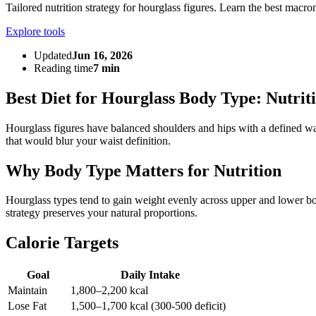
Tailored nutrition strategy for hourglass figures. Learn the best macron
Explore tools
Updated
Jun 16, 2026
Reading time
7 min
Best Diet for Hourglass Body Type: Nutrit
Hourglass figures have balanced shoulders and hips with a defined wa
that would blur your waist definition.
Why Body Type Matters for Nutrition
Hourglass types tend to gain weight evenly across upper and lower body
strategy preserves your natural proportions.
Calorie Targets
Goal
Daily Intake
Maintain
1,800–2,200 kcal
Lose Fat
1,500–1,700 kcal (300-500 deficit)