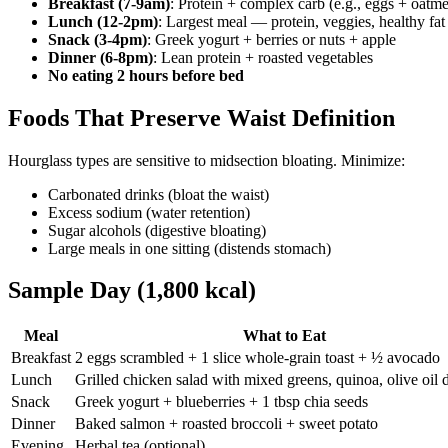
Breakfast (7-9am)
: Protein + complex carb (e.g., eggs + oatme
Lunch (12-2pm)
: Largest meal — protein, veggies, healthy fat
Snack (3-4pm)
: Greek yogurt + berries or nuts + apple
Dinner (6-8pm)
: Lean protein + roasted vegetables
No eating 2 hours before bed
Foods That Preserve Waist Definition
Hourglass types are sensitive to midsection bloating. Minimize:
Carbonated drinks (bloat the waist)
Excess sodium (water retention)
Sugar alcohols (digestive bloating)
Large meals in one sitting (distends stomach)
Sample Day (1,800 kcal)
Meal
What to Eat
Breakfast
2 eggs scrambled + 1 slice whole-grain toast + ½ avocado
Lunch
Grilled chicken salad with mixed greens, quinoa, olive oil 
Snack
Greek yogurt + blueberries + 1 tbsp chia seeds
Dinner
Baked salmon + roasted broccoli + sweet potato
Evening
Herbal tea (optional)