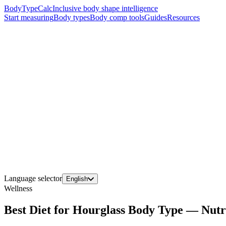
BodyTypeCalc
Inclusive body shape intelligence
Start measuring
Body types
Body comp tools
Guides
Resources
Language selector
English
Wellness
Best Diet for Hourglass Body Type — Nutr