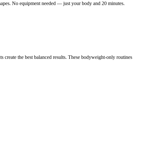
e shapes. No equipment needed — just your body and 20 minutes.
s create the best balanced results. These bodyweight-only routines