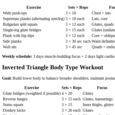
Exercise
Sets × Reps
Fo
Wide push-ups
3 × 10
Chest + lats
Superman planks (alternating arm/leg)
3 × 10 each
Lats, core
Bulgarian split squats
3 × 12 each
Glutes, quads
Single-leg glute bridges
3 × 15 each
Glutes (unilate
Plank with hip dips
3 × 12 each
Core + obliqu
Side planks
3 × 30 sec each
Waist definiti
Wall sits
3 × 45 sec
Quads + endu
Weekly schedule:
3 days muscle-building focus + 2 days light cardio.
Inverted Triangle Body Type Workout
Goal:
Build lower body to balance broader shoulders, maintain postu
Exercise
Sets × Reps
Focus
Glute bridges (weighted if possible)
4 × 20
Glutes
Reverse lunges
3 × 15 each
Glutes, hamstrings
Sumo squats
3 × 15
Inner thighs, glutes
Donkey kicks
3 × 20 each
Glutes