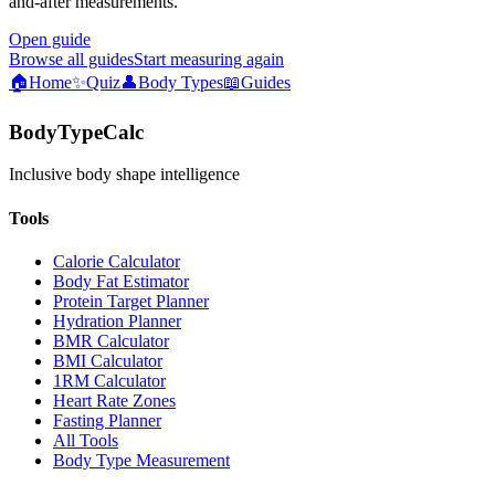
and-after measurements.
Open guide
Browse all guides
Start measuring again
🏠
Home
✨
Quiz
👤
Body Types
📖
Guides
BodyTypeCalc
Inclusive body shape intelligence
Tools
Calorie Calculator
Body Fat Estimator
Protein Target Planner
Hydration Planner
BMR Calculator
BMI Calculator
1RM Calculator
Heart Rate Zones
Fasting Planner
All Tools
Body Type Measurement