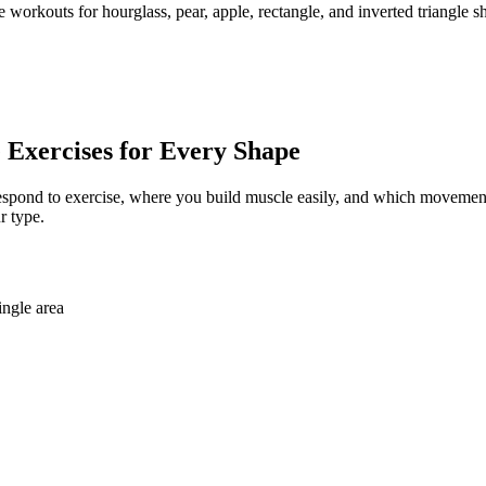
 workouts for hourglass, pear, apple, rectangle, and inverted triangl
Exercises for Every Shape
 respond to exercise, where you build muscle easily, and which movement
r type.
ingle area