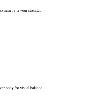
 symmetry is your strength.
er body for visual balance.