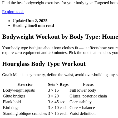
Find the best bodyweight exercises for your body type. Targeted home
Explore tools
Updated
Jun 2, 2025
Reading time
6 min read
Bodyweight Workout by Body Type: Home 
Your body type isn't just about how clothes fit — it affects how you
require zero equipment and 20 minutes. Pick the one that matches you
Hourglass Body Type Workout
Goal:
Maintain symmetry, define the waist, avoid over-building any s
Exercise
Sets × Reps
Focus
Bodyweight squats
3 × 15
Full lower body
Glute bridges
3 × 20
Glutes, posterior chain
Plank hold
3 × 45 sec
Core stability
Bird dogs
3 × 10 each
Core + balance
Standing oblique crunches
3 × 15 each
Waist definition