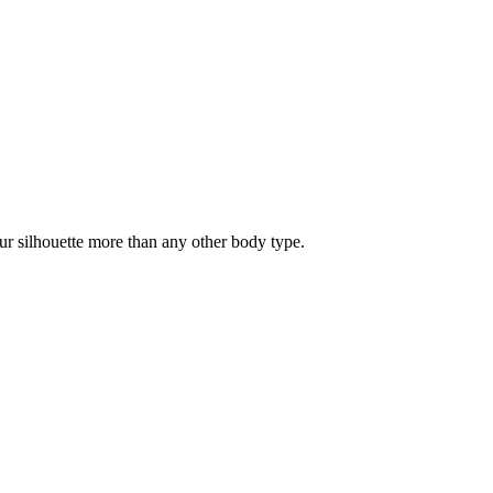
our silhouette more than any other body type.