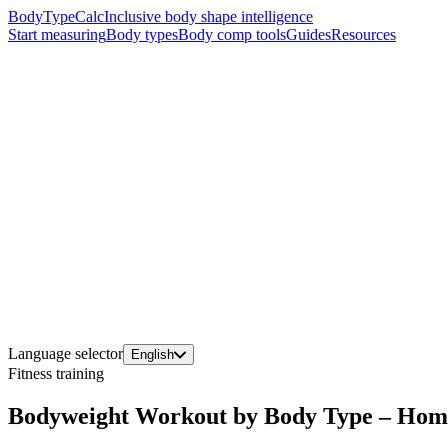
BodyTypeCalc
Inclusive body shape intelligence
Start measuring
Body types
Body comp tools
Guides
Resources
Language selector
English
Fitness training
Bodyweight Workout by Body Type – Home