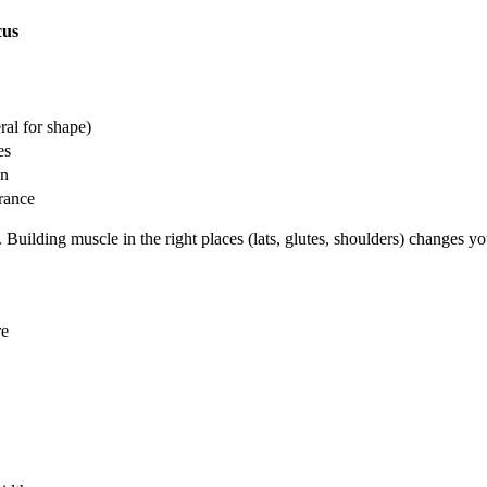
cus
ral for shape)
es
on
rance
 Building muscle in the right places (lats, glutes, shoulders) changes y
re