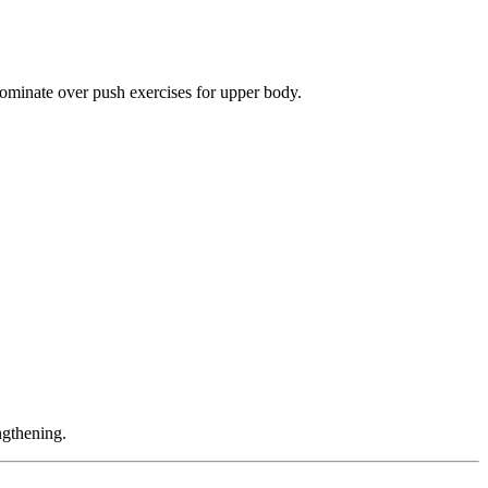
ominate over push exercises for upper body.
ngthening.