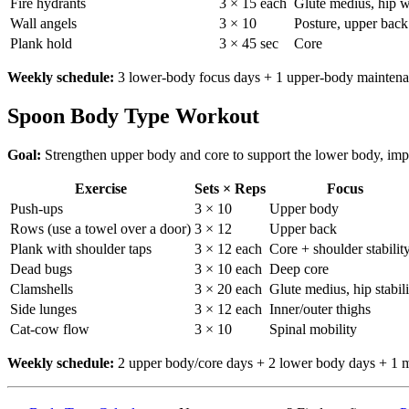
Fire hydrants
3 × 15 each
Glute medius, hip w
Wall angels
3 × 10
Posture, upper back
Plank hold
3 × 45 sec
Core
Weekly schedule:
3 lower-body focus days + 1 upper-body maintenanc
Spoon Body Type Workout
Goal:
Strengthen upper body and core to support the lower body, imp
Exercise
Sets × Reps
Focus
Push-ups
3 × 10
Upper body
Rows (use a towel over a door)
3 × 12
Upper back
Plank with shoulder taps
3 × 12 each
Core + shoulder stabilit
Dead bugs
3 × 10 each
Deep core
Clamshells
3 × 20 each
Glute medius, hip stabili
Side lunges
3 × 12 each
Inner/outer thighs
Cat-cow flow
3 × 10
Spinal mobility
Weekly schedule:
2 upper body/core days + 2 lower body days + 1 mo