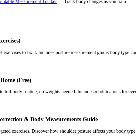
rintable Measurement Tracker
— Track body changes as you train
xercises)
best exercises to fix it. Includes posture measurement guide, body type co
 Home (Free)
ull-body routine, no weights needed. Includes modifications for every
Correction & Body Measurements Guide
argeted exercises. Discover how shoulder posture affects your body ty