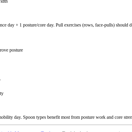
idth
e day + 1 posture/core day. Pull exercises (rows, face-pulls) should d
rove posture
y
ty
bility day. Spoon types benefit most from posture work and core stre