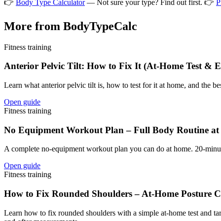
👉
Body Type Calculator
— Not sure your type? Find out first. 👉
P
More from BodyTypeCalc
Fitness training
Anterior Pelvic Tilt: How to Fix It (At-Home Test & E
Learn what anterior pelvic tilt is, how to test for it at home, and the 
Open guide
Fitness training
No Equipment Workout Plan – Full Body Routine at
A complete no-equipment workout plan you can do at home. 20-minute f
Open guide
Fitness training
How to Fix Rounded Shoulders – At-Home Posture 
Learn how to fix rounded shoulders with a simple at-home test and t