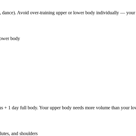
, dance). Avoid over-training upper or lower body individually — your
lower body
s + 1 day full body. Your upper body needs more volume than your low
lutes, and shoulders