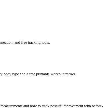
nnection, and free tracking tools.
 body type and a free printable workout tracker.
pe measurements and how to track posture improvement with before-