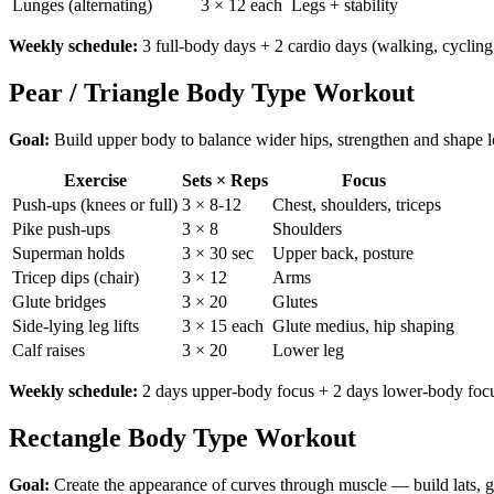
Lunges (alternating)
3 × 12 each
Legs + stability
Weekly schedule:
3 full-body days + 2 cardio days (walking, cycling
Pear / Triangle Body Type Workout
Goal:
Build upper body to balance wider hips, strengthen and shape 
Exercise
Sets × Reps
Focus
Push-ups (knees or full)
3 × 8-12
Chest, shoulders, triceps
Pike push-ups
3 × 8
Shoulders
Superman holds
3 × 30 sec
Upper back, posture
Tricep dips (chair)
3 × 12
Arms
Glute bridges
3 × 20
Glutes
Side-lying leg lifts
3 × 15 each
Glute medius, hip shaping
Calf raises
3 × 20
Lower leg
Weekly schedule:
2 days upper-body focus + 2 days lower-body focu
Rectangle Body Type Workout
Goal:
Create the appearance of curves through muscle — build lats, g