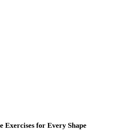
 Exercises for Every Shape