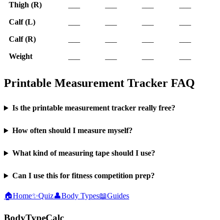
Thigh (R)
___
___
___
___
Calf (L)
___
___
___
___
Calf (R)
___
___
___
___
Weight
___
___
___
___
Printable Measurement Tracker FAQ
Is the printable measurement tracker really free?
How often should I measure myself?
What kind of measuring tape should I use?
Can I use this for fitness competition prep?
🏠
Home
✨
Quiz
👤
Body Types
📖
Guides
BodyTypeCalc