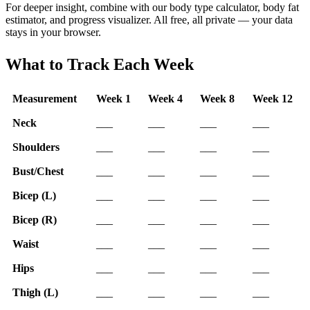
For deeper insight, combine with our body type calculator, body fat
estimator, and progress visualizer. All free, all private — your data
stays in your browser.
What to Track Each Week
Measurement
Week 1
Week 4
Week 8
Week 12
Neck
___
___
___
___
Shoulders
___
___
___
___
Bust/Chest
___
___
___
___
Bicep (L)
___
___
___
___
Bicep (R)
___
___
___
___
Waist
___
___
___
___
Hips
___
___
___
___
Thigh (L)
___
___
___
___