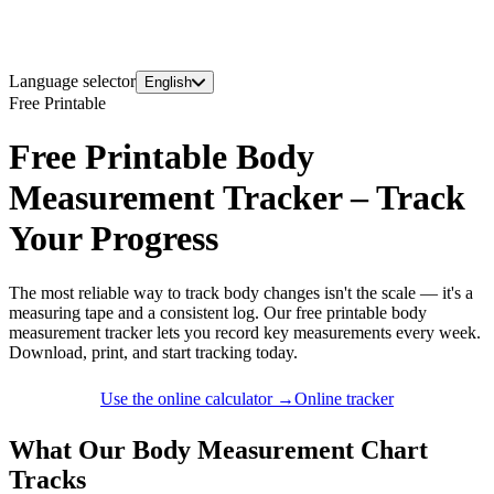
Language selector
English
Free Printable
Free Printable Body
Measurement Tracker – Track
Your Progress
The most reliable way to track body changes isn't the scale — it's a
measuring tape and a consistent log. Our free printable body
measurement tracker lets you record key measurements every week.
Download, print, and start tracking today.
Use the online calculator →
Online tracker
What Our Body Measurement Chart
Tracks