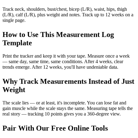
Track neck, shoulders, bust/chest, bicep (L/R), waist, hips, thigh
(L/R), calf (L/R), plus weight and notes. Track up to 12 weeks on a
single page.
How to Use This Measurement Log
Template
Print the tracker and keep it with your tape. Measure once a week
— same day, same time, same conditions. After 4 weeks, clear
trends emerge. After 12 weeks, you'll have undeniable data.
Why Track Measurements Instead of Just
Weight
The scale lies — or at least, it's incomplete. You can lose fat and
gain muscle while the scale stays the same. Measuring tape tells the
real story — tracking 10 points gives you a 360-degree view.
Pair With Our Free Online Tools