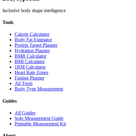
Inclusive body shape intelligence
Tools
Calorie Calculator
Body Fat Estimator
Protein Target Planner
Hydration Planner
BMR Calculator
BMI Calculator
1RM Calculator
Heart Rate Zones
Fasting Planner
All Tools
Body Type Measurement
Guides
All Guides
Solo Measurement Guide
Printable Measurement Kit
About