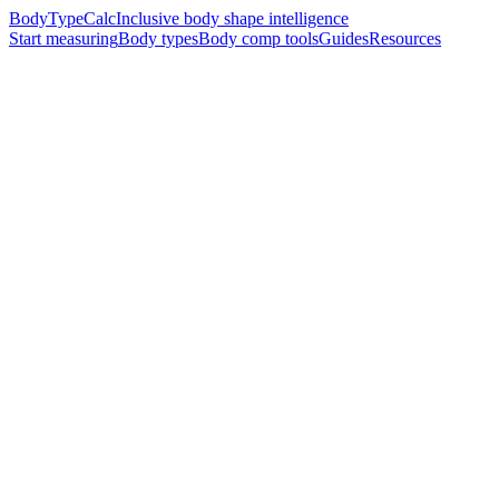
BodyTypeCalc
Inclusive body shape intelligence
Start measuring
Body types
Body comp tools
Guides
Resources