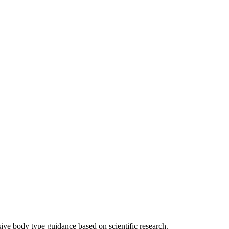
sive body type guidance based on scientific research.