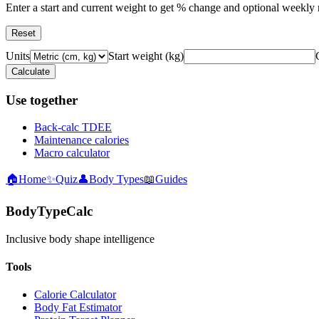
Enter a start and current weight to get % change and optional weekly r
Reset
Units
Start weight
(
kg
)
Calculate
Use together
Back-calc TDEE
Maintenance calories
Macro calculator
🏠
Home
✨
Quiz
👤
Body Types
📖
Guides
BodyTypeCalc
Inclusive body shape intelligence
Tools
Calorie Calculator
Body Fat Estimator