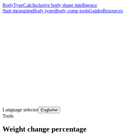
BodyTypeCalc
Inclusive body shape intelligence
Start measuring
Body types
Body comp tools
Guides
Resources
Language selector
English
Tools
Weight change percentage