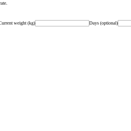
ate.
Current weight
(
kg
)
Days (optional)