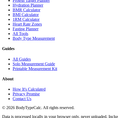
Protein Target Planner
Hydration Planner
BMR Calculator
BMI Calculator
1RM Calculator
Heart Rate Zones
Fasting Planner
All Tools
Body Type Measurement
Guides
All Guides
Solo Measurement Guide
Printable Measurement Kit
About
How It's Calculated
Privacy Promise
Contact Us
©
2026
BodyTypeCalc.
All rights reserved.
Data is processed locally in your browser only, never uploaded. Inclu