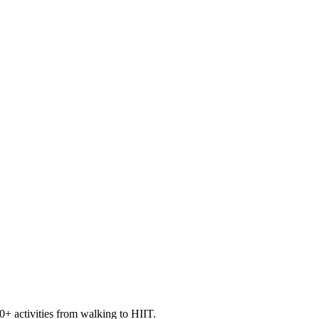
+ activities from walking to HIIT.