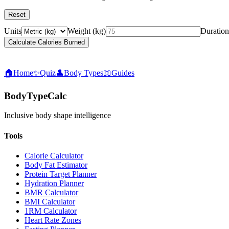
Reset
Units
Weight
(
kg
)
Duration
Calculate Calories Burned
🏠
Home
✨
Quiz
👤
Body Types
📖
Guides
BodyTypeCalc
Inclusive body shape intelligence
Tools
Calorie Calculator
Body Fat Estimator
Protein Target Planner
Hydration Planner
BMR Calculator
BMI Calculator
1RM Calculator
Heart Rate Zones