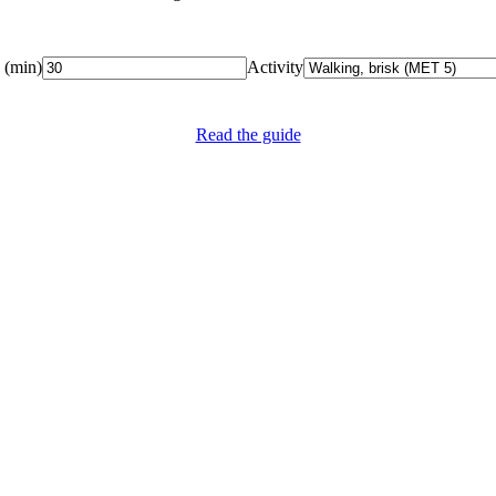
(
min
)
Activity
Read the guide