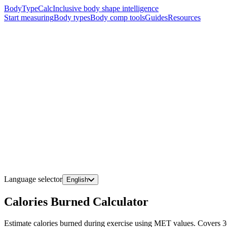
BodyTypeCalc
Inclusive body shape intelligence
Start measuring
Body types
Body comp tools
Guides
Resources
Language selector
English
Calories Burned Calculator
Estimate calories burned during exercise using MET values. Covers 30