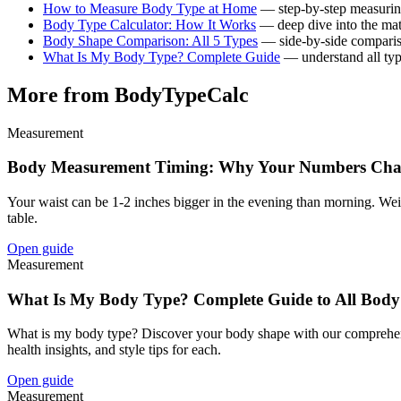
How to Measure Body Type at Home
— step-by-step measurin
Body Type Calculator: How It Works
— deep dive into the ma
Body Shape Comparison: All 5 Types
— side-by-side compari
What Is My Body Type? Complete Guide
— understand all ty
More from BodyTypeCalc
Measurement
Body Measurement Timing: Why Your Numbers Chan
Your waist can be 1-2 inches bigger in the evening than morning. Weig
table.
Open guide
Measurement
What Is My Body Type? Complete Guide to All Body
What is my body type? Discover your body shape with our comprehensive
health insights, and style tips for each.
Open guide
Measurement