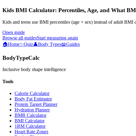
Kids BMI Calculator: Percentiles, Age, and What BM
Kids and teens use BMI percentiles (age + sex) instead of adult BMI 
Open guide
Browse all guides
Start measuring again
🏠
Home
✨
Quiz
👤
Body Types
📖
Guides
BodyTypeCalc
Inclusive body shape intelligence
Tools
Calorie Calculator
Body Fat Estimator
Protein Target Planner
Hydration Planner
BMR Calculator
BMI Calculator
1RM Calculator
Heart Rate Zones