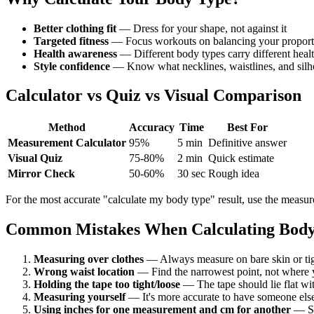
Better clothing fit
— Dress for your shape, not against it
Targeted fitness
— Focus workouts on balancing your proport
Health awareness
— Different body types carry different healt
Style confidence
— Know what necklines, waistlines, and silho
Calculator vs Quiz vs Visual Comparison
Method
Accuracy
Time
Best For
Measurement Calculator
95%
5 min
Definitive answer
Visual Quiz
75-80%
2 min
Quick estimate
Mirror Check
50-60%
30 sec
Rough idea
For the most accurate "calculate my body type" result, use the measure
Common Mistakes When Calculating Body
Measuring over clothes
— Always measure on bare skin or tig
Wrong waist location
— Find the narrowest point, not where y
Holding the tape too tight/loose
— The tape should lie flat w
Measuring yourself
— It's more accurate to have someone els
Using inches for one measurement and cm for another
— St