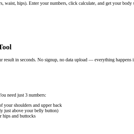
, waist, hips). Enter your numbers, click calculate, and get your body s
Tool
r result in seconds. No signup, no data upload — everything happens 
 You need just 3 numbers:
f your shoulders and upper back
y just above your belly button)
 hips and buttocks