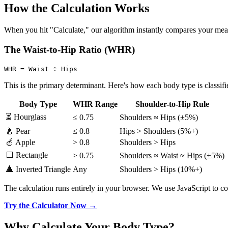
How the Calculation Works
When you hit "Calculate," our algorithm instantly compares your measu
The Waist-to-Hip Ratio (WHR)
This is the primary determinant. Here's how each body type is classifi
Body Type
WHR Range
Shoulder-to-Hip Rule
⏳ Hourglass
≤ 0.75
Shoulders ≈ Hips (±5%)
🍐 Pear
≤ 0.8
Hips > Shoulders (5%+)
🍎 Apple
> 0.8
Shoulders > Hips
⬜ Rectangle
> 0.75
Shoulders ≈ Waist ≈ Hips (±5%)
🔺 Inverted Triangle
Any
Shoulders > Hips (10%+)
The calculation runs entirely in your browser. We use JavaScript to c
Try the Calculator Now →
Why Calculate Your Body Type?