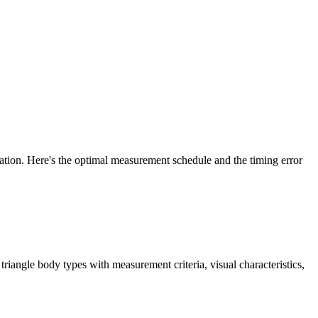
ration. Here's the optimal measurement schedule and the timing error
iangle body types with measurement criteria, visual characteristics,