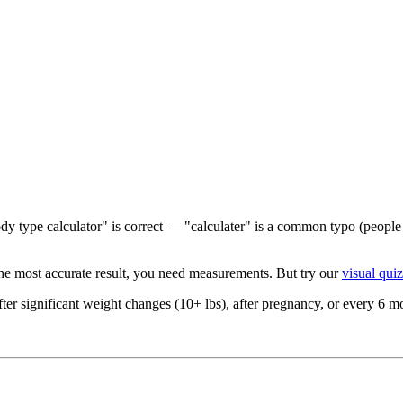
y type calculator" is correct — "calculater" is a common typo (people s
he most accurate result, you need measurements. But try our
visual quiz
ter significant weight changes (10+ lbs), after pregnancy, or every 6 mon