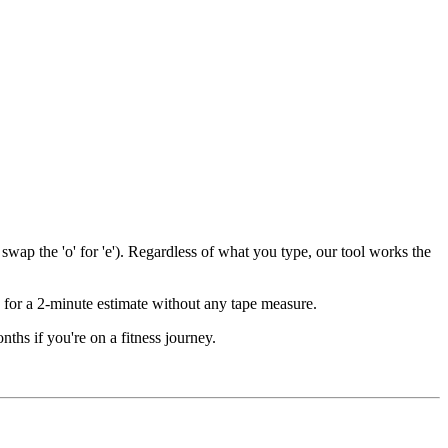
wap the 'o' for 'e'). Regardless of what you type, our tool works the
for a 2-minute estimate without any tape measure.
ths if you're on a fitness journey.