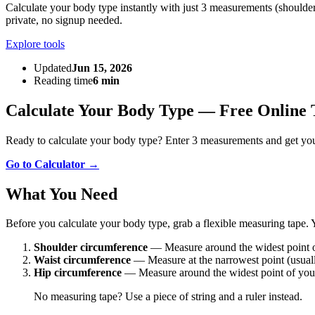
Calculate your body type instantly with just 3 measurements (shoulders
private, no signup needed.
Explore tools
Updated
Jun 15, 2026
Reading time
6 min
Calculate Your Body Type — Free Online 
Ready to calculate your body type? Enter 3 measurements and get you
Go to Calculator →
What You Need
Before you calculate your body type, grab a flexible measuring tape.
Shoulder circumference
— Measure around the widest point o
Waist circumference
— Measure at the narrowest point (usuall
Hip circumference
— Measure around the widest point of your
No measuring tape? Use a piece of string and a ruler instead.