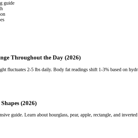
g guide
th
son
pes
ge Throughout the Day (2026)
ht fluctuates 2-5 lbs daily. Body fat readings shift 1-3% based on hyd
 Shapes (2026)
 guide. Learn about hourglass, pear, apple, rectangle, and inverted tr