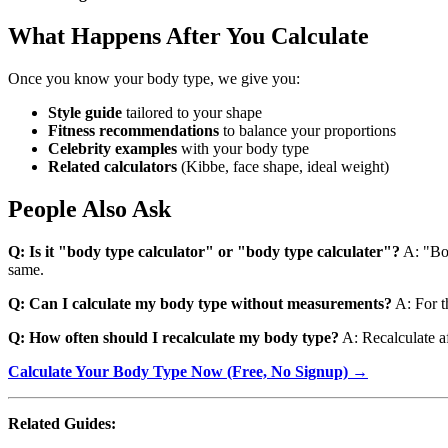
What Happens After You Calculate
Once you know your body type, we give you:
Style guide
tailored to your shape
Fitness recommendations
to balance your proportions
Celebrity examples
with your body type
Related calculators
(Kibbe, face shape, ideal weight)
People Also Ask
Q: Is it "body type calculator" or "body type calculater"?
A: "Bod
same.
Q: Can I calculate my body type without measurements?
A: For t
Q: How often should I recalculate my body type?
A: Recalculate af
Calculate Your Body Type Now (Free, No Signup) →
Related Guides: