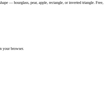
hape — hourglass, pear, apple, rectangle, or inverted triangle. Free,
in your browser.