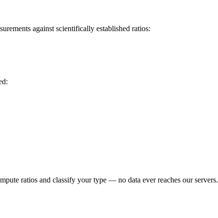
rements against scientifically established ratios:
ed:
ompute ratios and classify your type — no data ever reaches our servers.