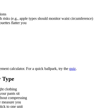
ions
h risks (e.g., apple types should monitor waist circumference)
uettes flatter you
ment calculator. For a quick ballpark, try the
quiz
.
 Type
ht clothing
our pants sit
ithout compressing
e measure you
ick to one unit