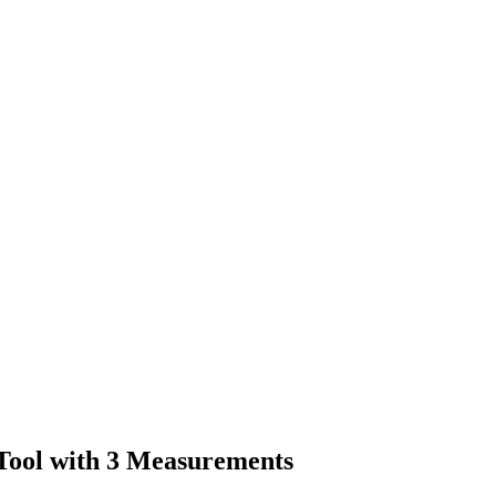
Tool with 3 Measurements