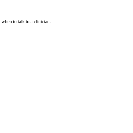
hen to talk to a clinician.