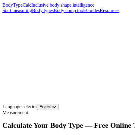
BodyTypeCalc
Inclusive body shape intelligence
Start measuring
Body types
Body comp tools
Guides
Resources
Language selector
English
Measurement
Calculate Your Body Type — Free Online 