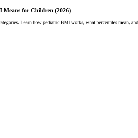
I Means for Children (2026)
categories. Learn how pediatric BMI works, what percentiles mean, and w