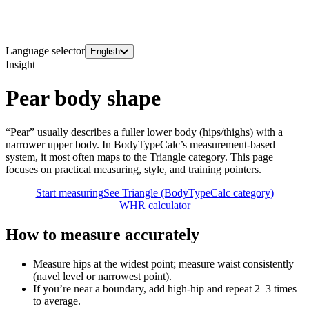
Language selector
English
Insight
Pear body shape
“Pear” usually describes a fuller lower body (hips/thighs) with a
narrower upper body. In BodyTypeCalc’s measurement-based
system, it most often maps to the Triangle category. This page
focuses on practical measuring, style, and training pointers.
Start measuring
See Triangle (BodyTypeCalc category)
WHR calculator
How to measure accurately
Measure hips at the widest point; measure waist consistently
(navel level or narrowest point).
If you’re near a boundary, add high-hip and repeat 2–3 times
to average.