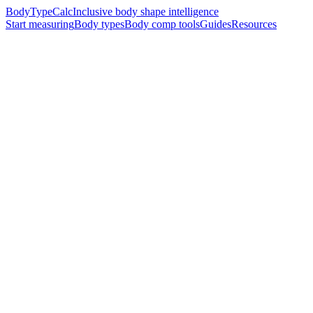
BodyTypeCalc
Inclusive body shape intelligence
Start measuring
Body types
Body comp tools
Guides
Resources