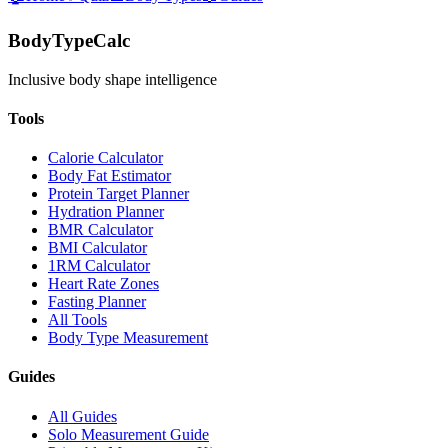
BodyTypeCalc
Inclusive body shape intelligence
Tools
Calorie Calculator
Body Fat Estimator
Protein Target Planner
Hydration Planner
BMR Calculator
BMI Calculator
1RM Calculator
Heart Rate Zones
Fasting Planner
All Tools
Body Type Measurement
Guides
All Guides
Solo Measurement Guide