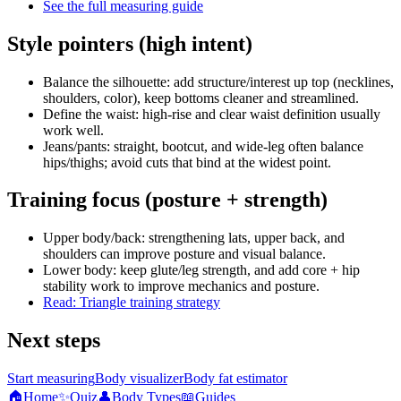
See the full measuring guide
Style pointers (high intent)
Balance the silhouette: add structure/interest up top (necklines,
shoulders, color), keep bottoms cleaner and streamlined.
Define the waist: high-rise and clear waist definition usually
work well.
Jeans/pants: straight, bootcut, and wide-leg often balance
hips/thighs; avoid cuts that bind at the widest point.
Training focus (posture + strength)
Upper body/back: strengthening lats, upper back, and
shoulders can improve posture and visual balance.
Lower body: keep glute/leg strength, and add core + hip
stability work to improve mechanics and posture.
Read: Triangle training strategy
Next steps
Start measuring
Body visualizer
Body fat estimator
🏠
Home
✨
Quiz
👤
Body Types
📖
Guides